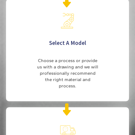
Select A Model
Choose a process or provide
us with a drawing and we will
professionally recommend
the right material and
process.