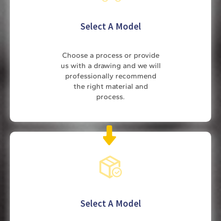
Select A Model
Choose a process or provide
us with a drawing and we will
professionally recommend
the right material and
process.
Select A Model