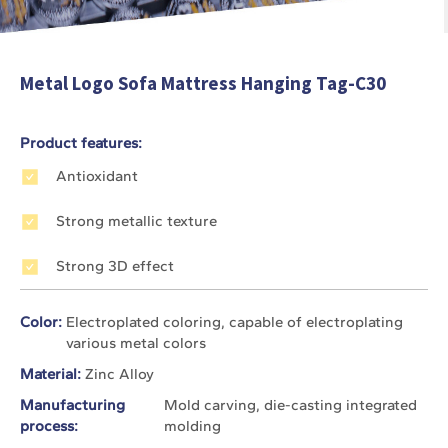
Metal Logo Sofa Mattress Hanging Tag-C30
Product features:
Antioxidant
Strong metallic texture
Strong 3D effect
Color:
Electroplated coloring, capable of electroplating
various metal colors
Material:
Zinc Alloy
Manufacturing
Mold carving, die-casting integrated
process:
molding