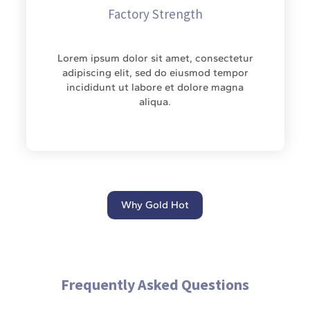
Factory Strength
Lorem ipsum dolor sit amet, consectetur
adipiscing elit, sed do eiusmod tempor
incididunt ut labore et dolore magna
aliqua.
Why Gold Hot
Frequently Asked Questions