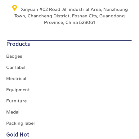
Xinyuan #02 Road Jili industrial Area, Nanzhuang
Town, Chancheng District, Foshan City, Guangdong
Province, China 528061
Products
Badges
Car label
Electrical
Equipment
Furniture
Medal
Packing label
Gold Hot