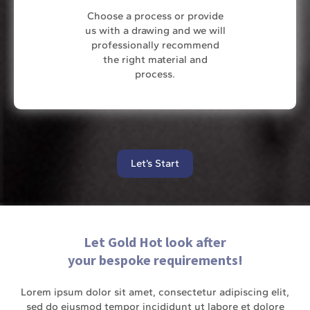
Choose a process or provide
us with a drawing and we will
professionally recommend
the right material and
process.
Let’s Start
Let Gold Hot look after
your bespoke requirements!
Lorem ipsum dolor sit amet, consectetur adipiscing elit,
sed do eiusmod tempor incididunt ut labore et dolore