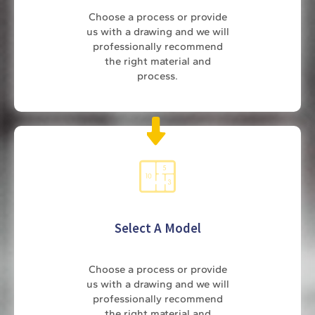
Choose a process or provide
us with a drawing and we will
professionally recommend
the right material and
process.
Select A Model
Choose a process or provide
us with a drawing and we will
professionally recommend
the right material and