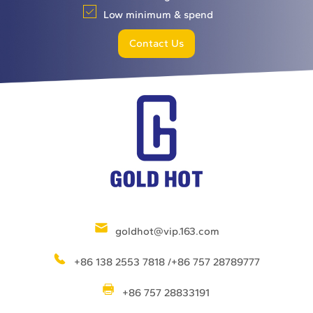
Low minimum & spend
Contact Us
goldhot@vip.163.com
+86 138 2553 7818 /+86 757 28789777
+86 757 28833191