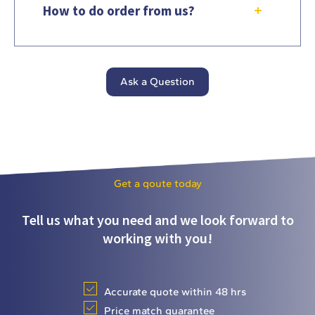
How to do order from us?
Ask a Question
Get a qoute today
Tell us what you need and we look forward to
working with you!
Accurate quote within 48 hrs
Price match guarantee