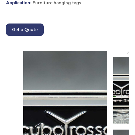
Application:
Furniture hanging tags
Get a Qoute