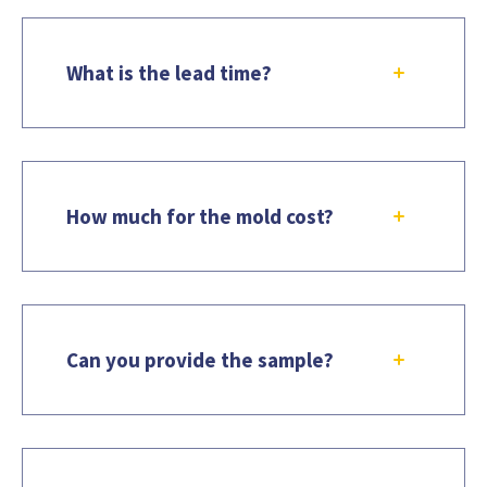
What is the lead time?
How much for the mold cost?
Can you provide the sample?