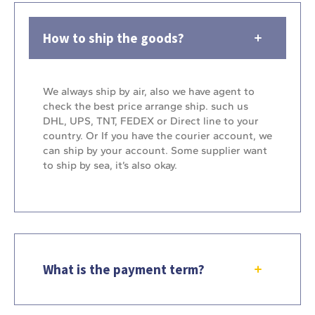
How to ship the goods?
We always ship by air, also we have agent to
check the best price arrange ship. such us
DHL, UPS, TNT, FEDEX or Direct line to your
country. Or If you have the courier account, we
can ship by your account. Some supplier want
to ship by sea, it’s also okay.
What is the payment term?