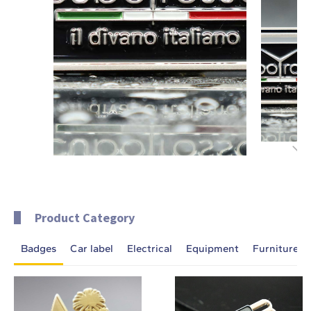
Product Category
Badges
Car label
Electrical
Equipment
Furniture