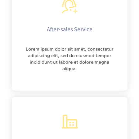
After-sales Service
Lorem ipsum dolor sit amet, consectetur
adipiscing elit, sed do eiusmod tempor
incididunt ut labore et dolore magna
aliqua.