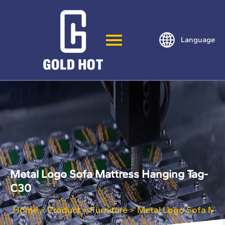
Language
Metal Logo Sofa Mattress Hanging Tag-
C30
Home
Product
Furniture
Metal Logo Sofa Mat
>
>
>