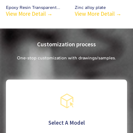
Epoxy Resin Transparent Chest Badge-C4
Zinc alloy plate
View More Detail →
View More Detail →
Customization process
One-stop customization with drawings/samples.
Select A Model