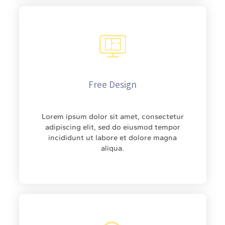
Free Design
Lorem ipsum dolor sit amet, consectetur
adipiscing elit, sed do eiusmod tempor
incididunt ut labore et dolore magna
aliqua.