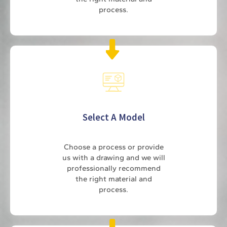
process.
Select A Model
Choose a process or provide
us with a drawing and we will
professionally recommend
the right material and
process.