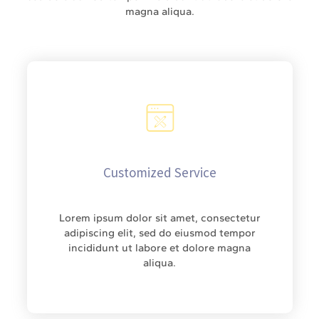
magna aliqua.
Customized Service
Lorem ipsum dolor sit amet, consectetur
adipiscing elit, sed do eiusmod tempor
incididunt ut labore et dolore magna
aliqua.