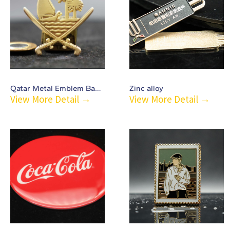
Qatar Metal Emblem Badge-C51
Zinc alloy
View More Detail →
View More Detail →