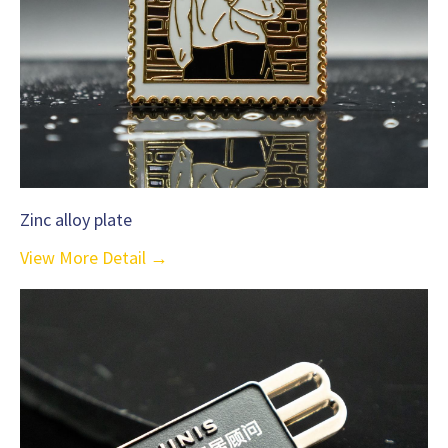
Zinc alloy plate
View More Detail →