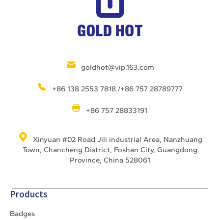
goldhot@vip.163.com
+86 138 2553 7818 /+86 757 28789777
+86 757 28833191
Xinyuan #02 Road Jili industrial Area, Nanzhuang
Town, Chancheng District, Foshan City, Guangdong
Province, China 528061
Products
Badges