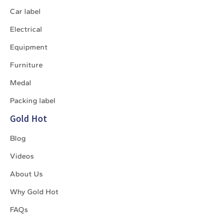
Car label
Electrical
Equipment
Furniture
Medal
Packing label
Gold Hot
Blog
Videos
About Us
Why Gold Hot
FAQs