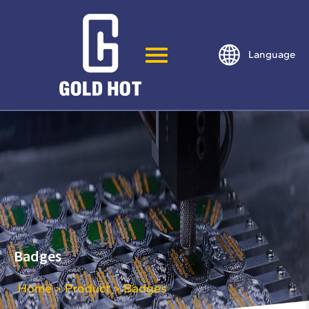
Language
Badges
Home
Product
Badges
>
>