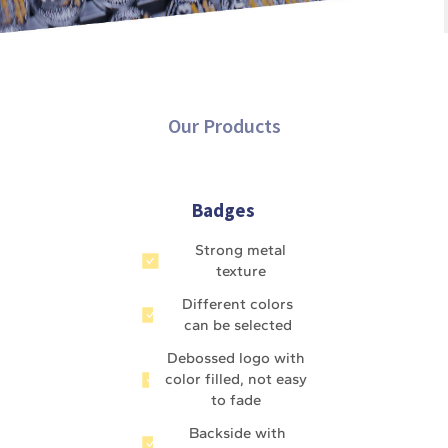
Our Products
Badges
Strong metal
texture
Different colors
can be selected
Debossed logo with
color filled, not easy
to fade
Backside with