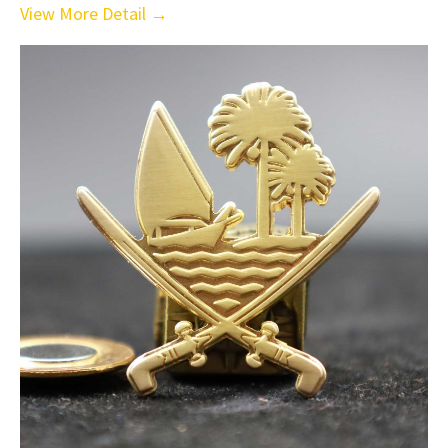
View More Detail →