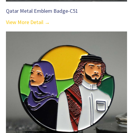
Qatar Metal Emblem Badge-C51
View More Detail →