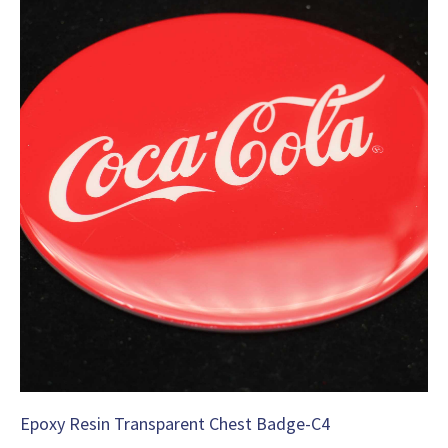
Epoxy Resin Transparent Chest Badge-C4