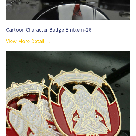
Cartoon Character Badge Emblem-26
View More Detail →