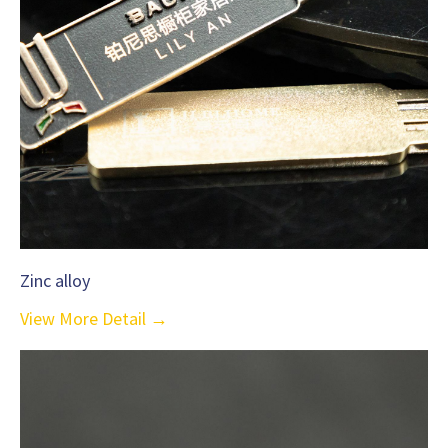
Zinc alloy
View More Detail →