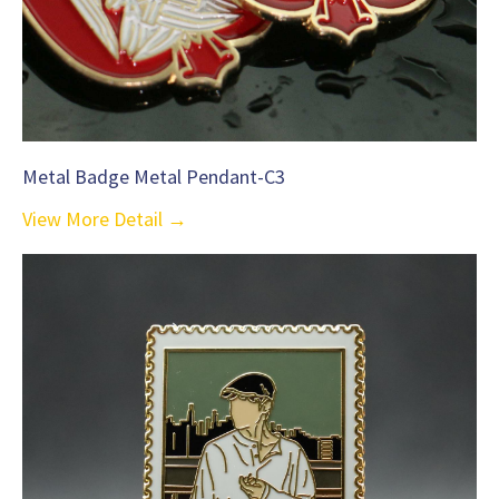
Metal Badge Metal Pendant-C3
View More Detail →