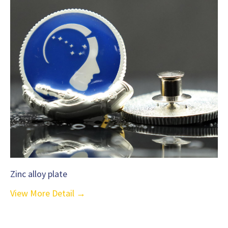
Zinc alloy plate
View More Detail →