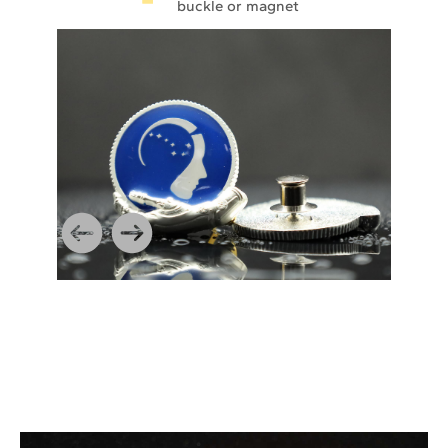
buckle or magnet