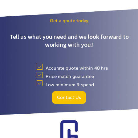
Get a qoute today
Tell us what you need and we look forward to
working with you!
Accurate quote within 48 hrs
Price match guarantee
Low minimum & spend
Contact Us