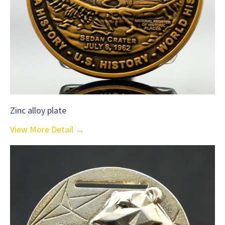
Zinc alloy plate
View More Detail →