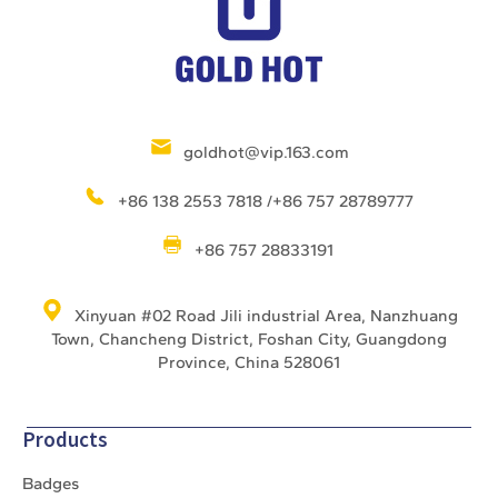
goldhot@vip.163.com
+86 138 2553 7818 /+86 757 28789777
+86 757 28833191
Xinyuan #02 Road Jili industrial Area, Nanzhuang
Town, Chancheng District, Foshan City, Guangdong
Province, China 528061
Products
Badges