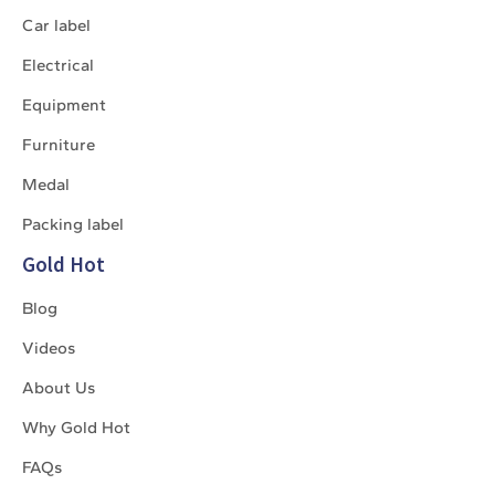
Car label
Electrical
Equipment
Furniture
Medal
Packing label
Gold Hot
Blog
Videos
About Us
Why Gold Hot
FAQs