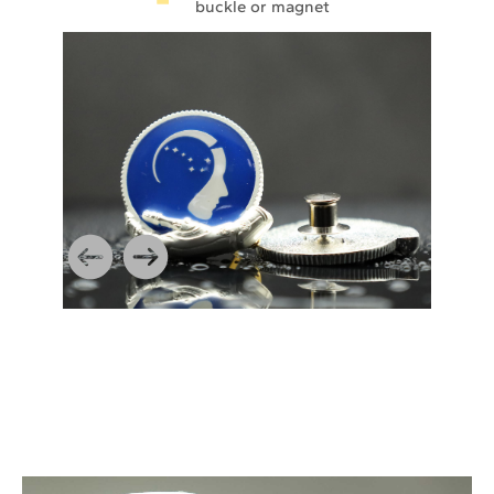
buckle or magnet