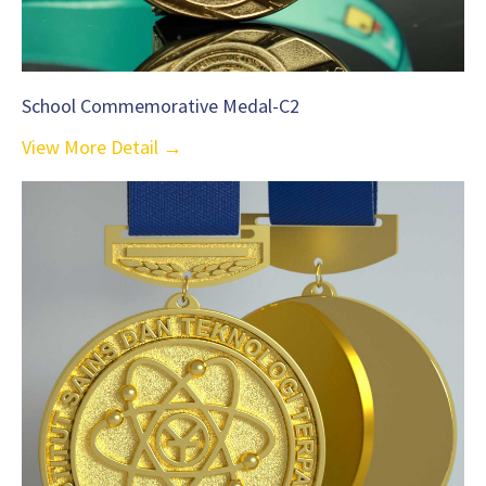
School Commemorative Medal-C2
View More Detail →