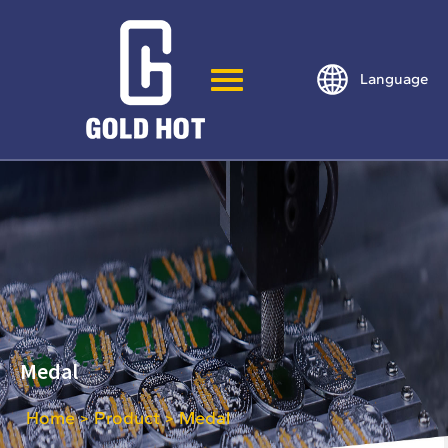
Language
Medal
Home
Product
Medal
>
>