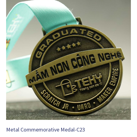
Metal Commemorative Medal-C23