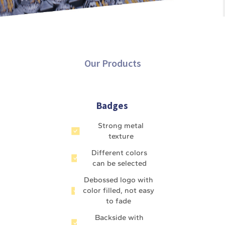
Our Products
Badges
Strong metal
texture
Different colors
can be selected
Debossed logo with
color filled, not easy
to fade
Backside with