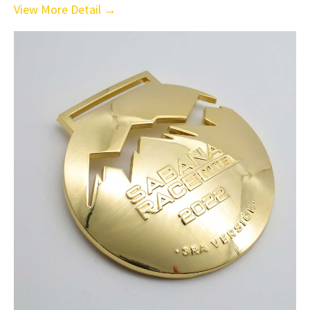
View More Detail →