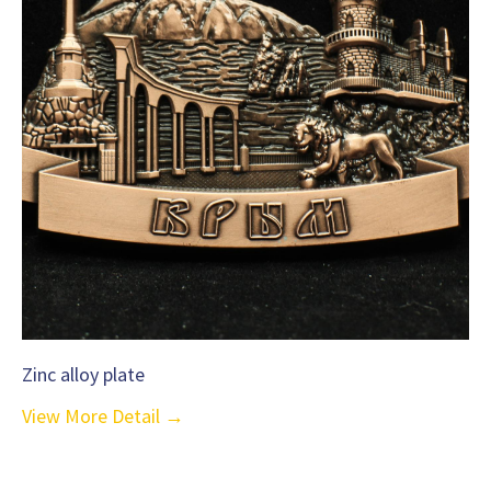
Zinc alloy plate
View More Detail →