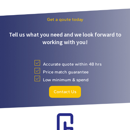
Get a qoute today
Tell us what you need and we look forward to
working with you!
Accurate quote within 48 hrs
Price match guarantee
Low minimum & spend
Contact Us