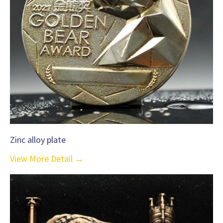
Zinc alloy plate
View More Detail →