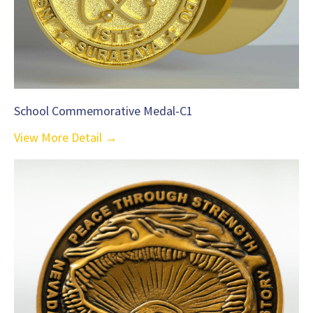
School Commemorative Medal-C1
View More Detail →