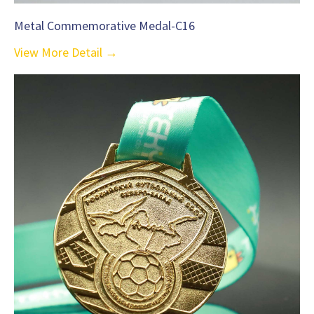
Metal Commemorative Medal-C16
View More Detail →