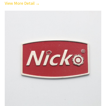
View More Detail →