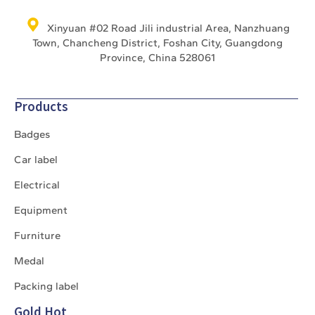
Xinyuan #02 Road Jili industrial Area, Nanzhuang
Town, Chancheng District, Foshan City, Guangdong
Province, China 528061
Products
Badges
Car label
Electrical
Equipment
Furniture
Medal
Packing label
Gold Hot