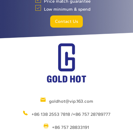
Price match guarantee
Low minimum & spend
Contact Us
goldhot@vip.163.com
+86 138 2553 7818 /+86 757 28789777
+86 757 28833191