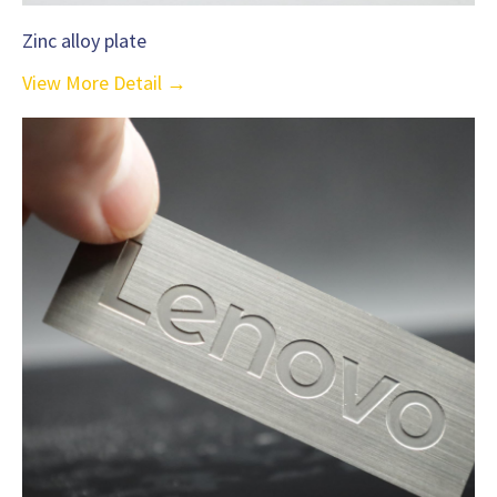
Zinc alloy plate
View More Detail →