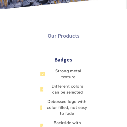
Our Products
Badges
Strong metal
texture
Different colors
can be selected
Debossed logo with
color filled, not easy
to fade
Backside with