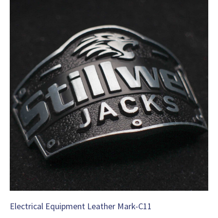
Electrical Equipment Leather Mark-C11