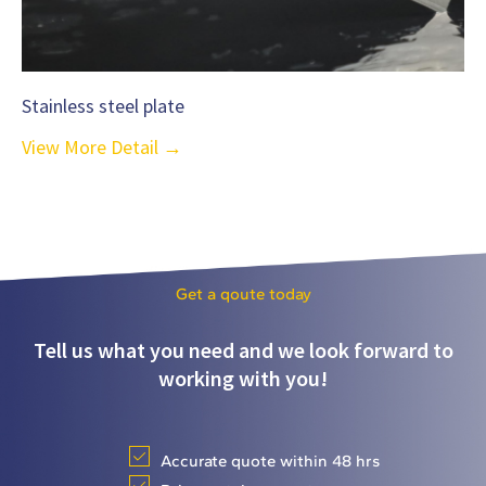
Stainless steel plate
View More Detail →
Get a qoute today
Tell us what you need and we look forward to
working with you!
Accurate quote within 48 hrs