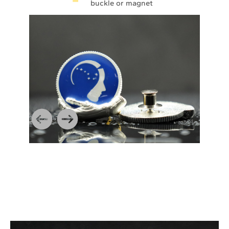
buckle or magnet