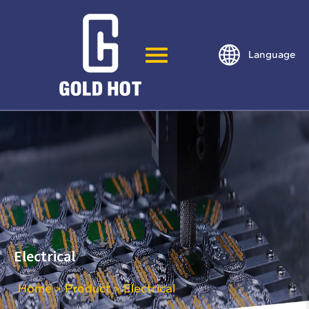
Language
Electrical
Home
Product
Electrical
>
>