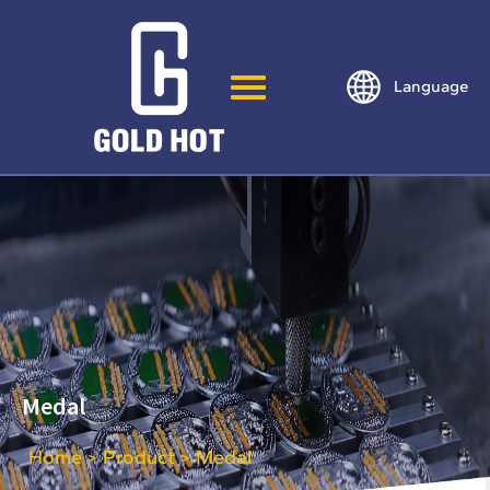
Language
Medal
Home
Product
Medal
>
>