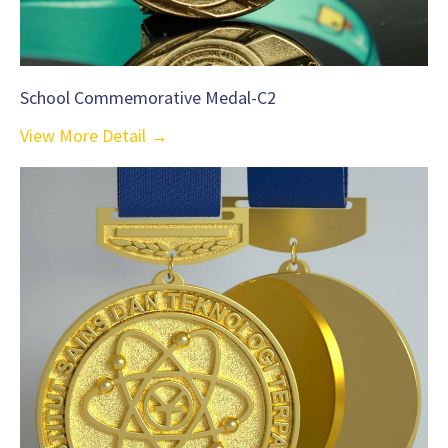
School Commemorative Medal-C2
View More Detail →