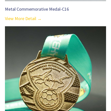
Metal Commemorative Medal-C16
View More Detail →