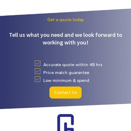
Get a qoute today
Tell us what you need and we look forward to
working with you!
Accurate quote within 48 hrs
Price match guarantee
Low minimum & spend
Contact Us