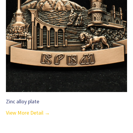
Zinc alloy plate
View More Detail →