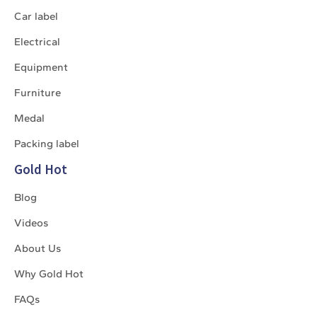
Car label
Electrical
Equipment
Furniture
Medal
Packing label
Gold Hot
Blog
Videos
About Us
Why Gold Hot
FAQs