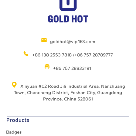
goldhot@vip.163.com
+86 138 2553 7818 /+86 757 28789777
+86 757 28833191
Xinyuan #02 Road Jili industrial Area, Nanzhuang
Town, Chancheng District, Foshan City, Guangdong
Province, China 528061
Products
Badges