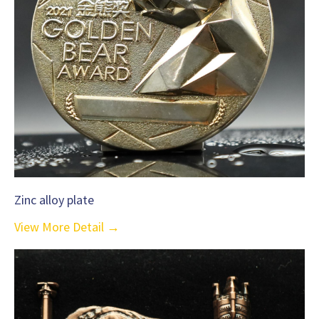
Zinc alloy plate
View More Detail →