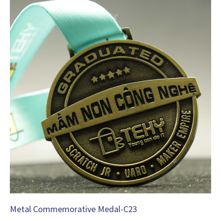
Metal Commemorative Medal-C23