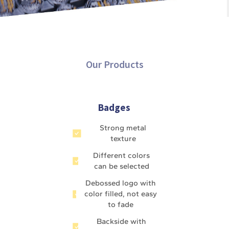
Our Products
Badges
Strong metal
texture
Different colors
can be selected
Debossed logo with
color filled, not easy
to fade
Backside with