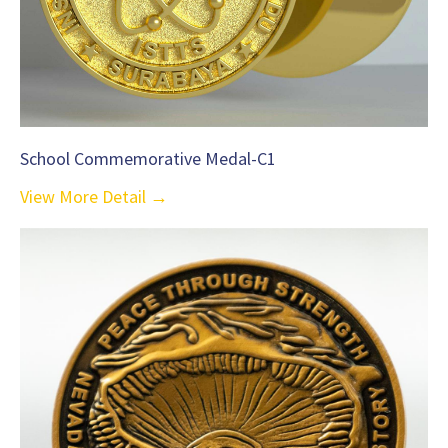
School Commemorative Medal-C1
View More Detail →