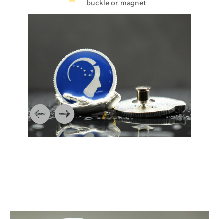
buckle or magnet