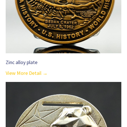
Zinc alloy plate
View More Detail →