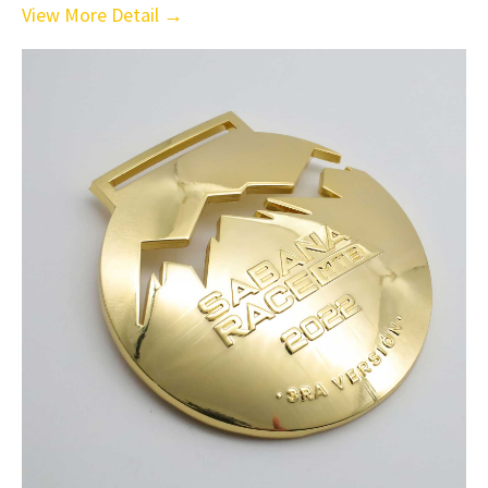
View More Detail →