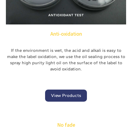
Anti-oxidation
If the environment is wet, the acid and alkali is easy to
make the label oxidation, we use the oil sealing process to
spray high purity light oil on the surface of the label to
avoid oxidation.
View Products
No fade