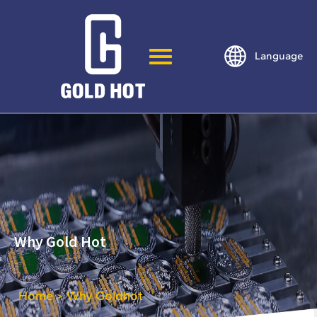
Language
Why Gold Hot
Home
Why Goldhot
>