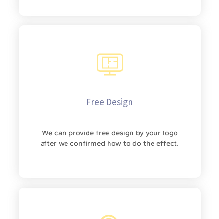
Free Design
We can provide free design by your logo
after we confirmed how to do the effect.