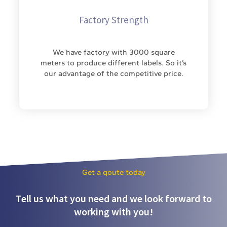
Factory Strength
We have factory with 3000 square
meters to produce different labels. So it’s
our advantage of the competitive price.
Get a qoute today
Tell us what you need and we look forward to
working with you!