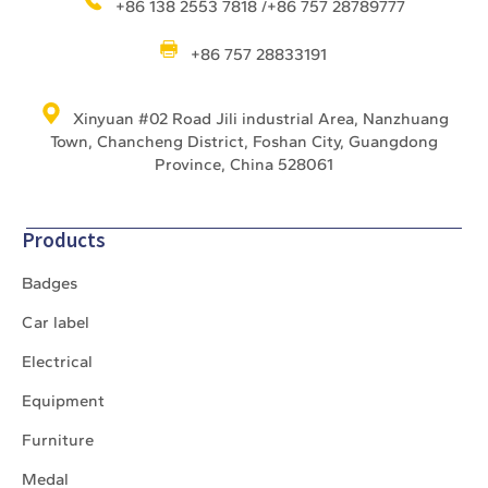
+86 138 2553 7818 /+86 757 28789777
+86 757 28833191
Xinyuan #02 Road Jili industrial Area, Nanzhuang
Town, Chancheng District, Foshan City, Guangdong
Province, China 528061
Products
Badges
Car label
Electrical
Equipment
Furniture
Medal