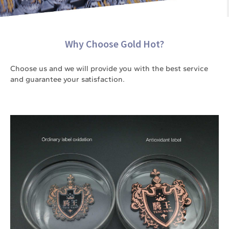
Why Choose Gold Hot?
Choose us and we will provide you with the best service
and guarantee your satisfaction.