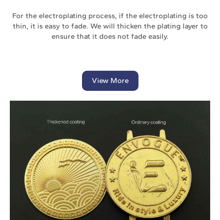
For the electroplating process, if the electroplating is too
thin, it is easy to fade. We will thicken the plating layer to
ensure that it does not fade easily.
View More