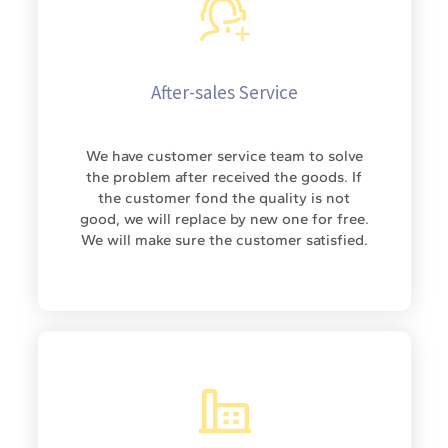
After-sales Service
We have customer service team to solve
the problem after received the goods. If
the customer fond the quality is not
good, we will replace by new one for free.
We will make sure the customer satisfied.