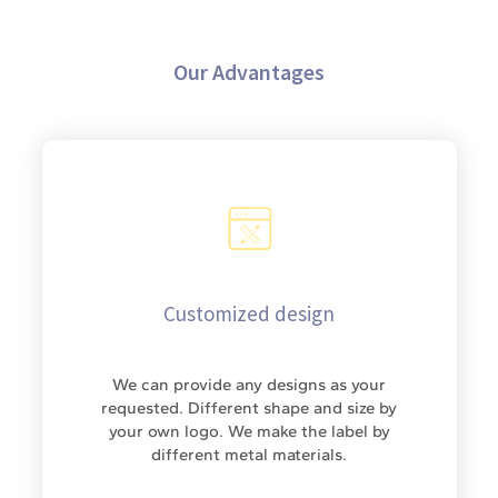
Our Advantages
Customized design
We can provide any designs as your
requested. Different shape and size by
your own logo. We make the label by
different metal materials.