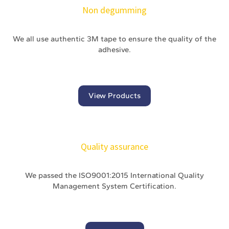
Non degumming
We all use authentic 3M tape to ensure the quality of the
adhesive.
View Products
Quality assurance
We passed the ISO9001:2015 International Quality
Management System Certification.