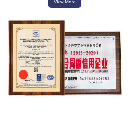
View More