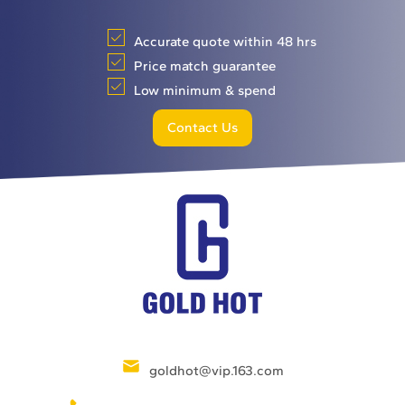
Accurate quote within 48 hrs
Price match guarantee
Low minimum & spend
Contact Us
goldhot@vip.163.com