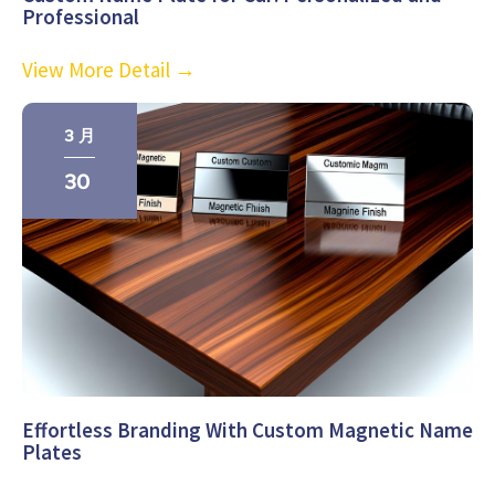
Professional
View More Detail →
3 月
30
Effortless Branding With Custom Magnetic Name
Plates