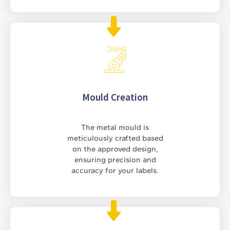
Mould Creation
The metal mould is
meticulously crafted based
on the approved design,
ensuring precision and
accuracy for your labels.