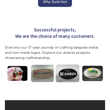
Why Gold Hot
Successful projects,
We are the choice of many customers.
Dive into our 17-year journey of crafting bespoke metal
and non-metal logos. Explore our diverse projects
showcasing craftsmanship.