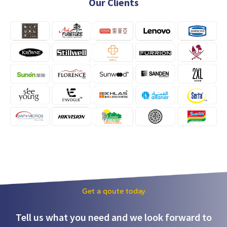
Our Clients
Get a qoute today
Tell us what you need and we look forward to