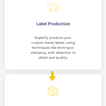
Label Production
Expertly produce your
custom metal labels, using
techniques like etching or
stamping, with attention to
detail and quality.