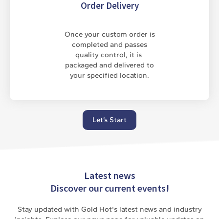
Order Delivery
Once your custom order is
completed and passes
quality control, it is
packaged and delivered to
your specified location.
Let’s Start
Latest news
Discover our current events!
Stay updated with Gold Hot's latest news and industry