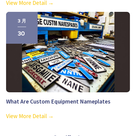
View More Detail →
3 月
30
What Are Custom Equipment Nameplates
View More Detail →