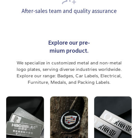
After-sales team and quality assurance
Explore our pre-
mium product.
We specialize in customized metal and non-metal
logo plates, serving diverse industries worldwide.
Explore our range: Badges, Car Labels, Electrical,
Furniture, Medals, and Packing Labels.