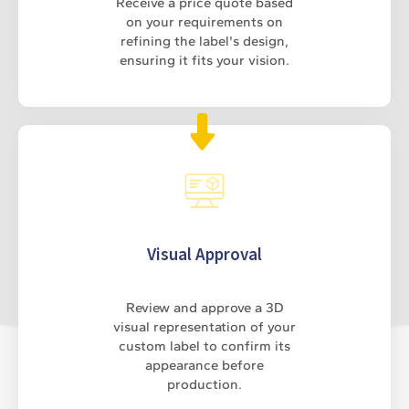
Receive a price quote based
on your requirements on
refining the label's design,
ensuring it fits your vision.
Visual Approval
Review and approve a 3D
visual representation of your
custom label to confirm its
appearance before
production.