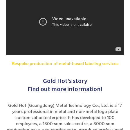
Bespoke production of metal-based labeling services
Gold Hot’s story
Find out more information!
Gold Hot (Guangdong) Metal Technology Co., Ltd. is a 17
years professional in metal and non-metal logo plate
customization enterprise. It has developed to 100
employees, a 1300 sqm sales centre, a 3000 sqm
production base, and continues to introduce professional