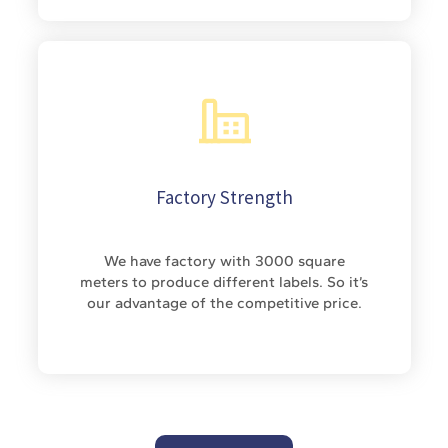
Factory Strength
We have factory with 3000 square
meters to produce different labels. So it’s
our advantage of the competitive price.