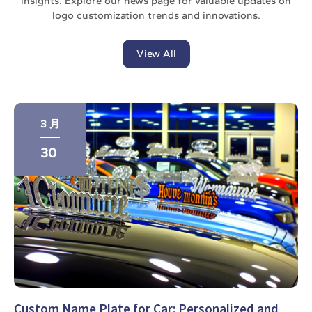
insights. Explore our news page for valuable updates on
logo customization trends and innovations.
View All
3 月
30
Custom Name Plate for Car: Personalized and