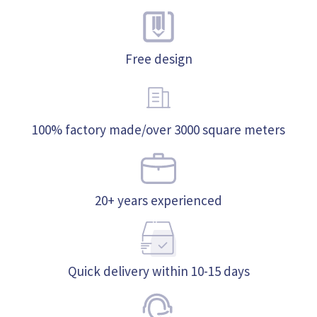
Free design
100% factory made/over 3000 square meters
20+ years experienced
Quick delivery within 10-15 days