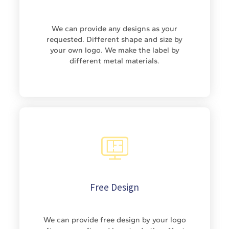
We can provide any designs as your
requested. Different shape and size by
your own logo. We make the label by
different metal materials.
Free Design
We can provide free design by your logo