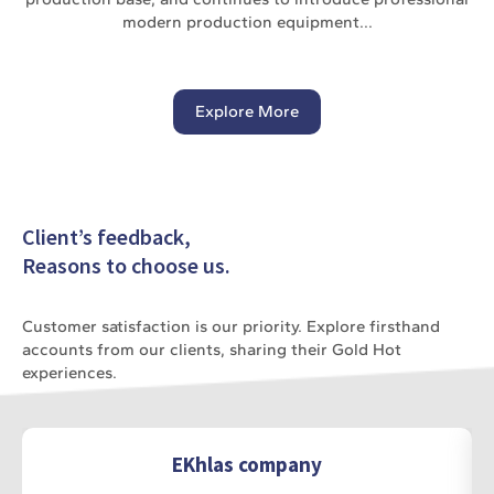
modern production equipment...
Explore More
Client’s feedback,
Reasons to choose us.
Customer satisfaction is our priority. Explore firsthand
accounts from our clients, sharing their Gold Hot
experiences.
EKhlas company