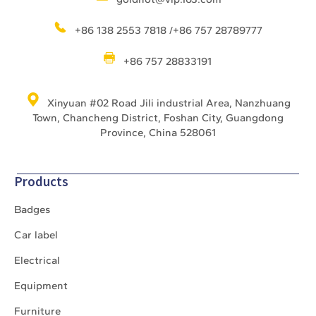
+86 138 2553 7818 /+86 757 28789777
+86 757 28833191
Xinyuan #02 Road Jili industrial Area, Nanzhuang
Town, Chancheng District, Foshan City, Guangdong
Province, China 528061
Products
Badges
Car label
Electrical
Equipment
Furniture