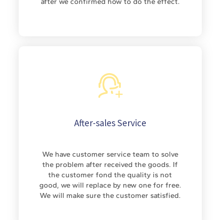
after we confirmed how to do the effect.
After-sales Service
We have customer service team to solve
the problem after received the goods. If
the customer fond the quality is not
good, we will replace by new one for free.
We will make sure the customer satisfied.