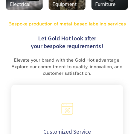
Equipment
Furniture
Medal
Bespoke production of metal-based labeling services
Let Gold Hot look after
your bespoke requirements!
Elevate your brand with the Gold Hot advantage.
Explore our commitment to quality, innovation, and
customer satisfaction.
Customized Service