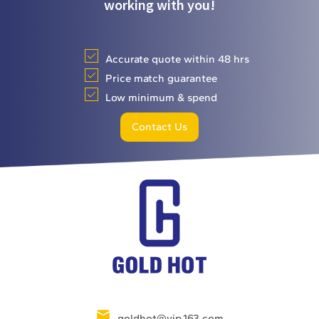
working with you!
Accurate quote within 48 hrs
Price match guarantee
Low minimum & spend
Contact Us
goldhot@vip.163.com