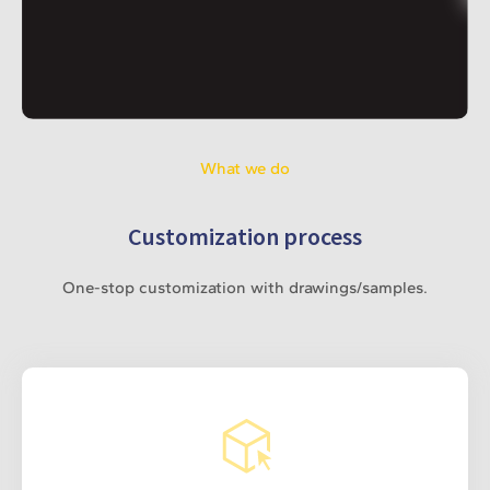
What we do
Customization process
One-stop customization with drawings/samples.