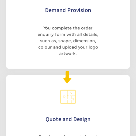
Demand Provision
You complete the order
enquiry form with all details,
such as, shape, dimension,
colour and upload your logo
artwork.
Quote and Design