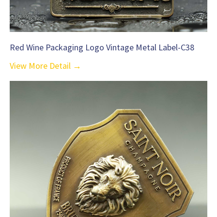
Red Wine Packaging Logo Vintage Metal Label-C38
View More Detail →