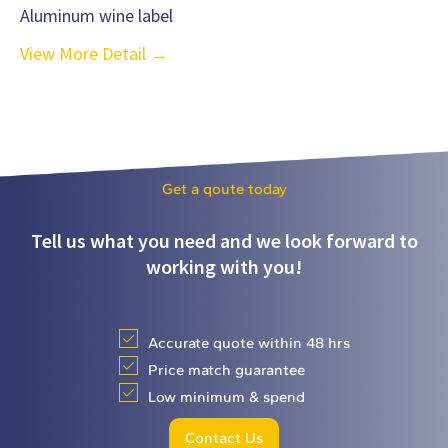
Aluminum wine label
View More Detail →
Get a qoute today
Tell us what you need and we look forward to
working with you!
Accurate quote within 48 hrs
Price match guarantee
Low minimum & spend
Contact Us