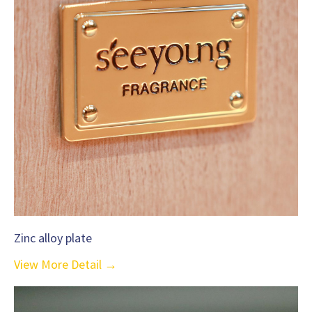
Zinc alloy plate
View More Detail →