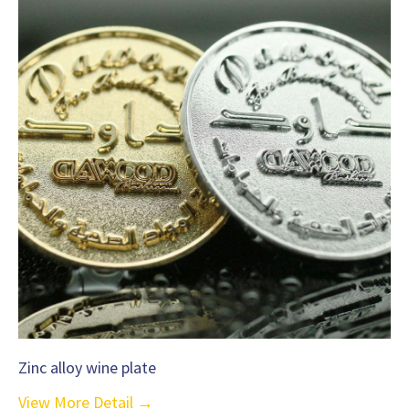
Zinc alloy wine plate
View More Detail →