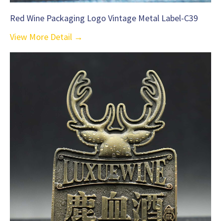
Red Wine Packaging Logo Vintage Metal Label-C39
View More Detail →