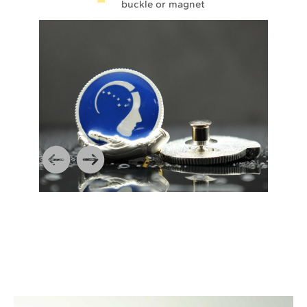
buckle or magnet