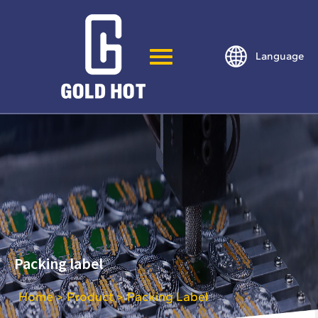
Language
Packing label
Home
Product
Packing Label
>
>