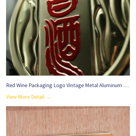
Red Wine Packaging Logo Vintage Metal Aluminum Label-C35
View More Detail →