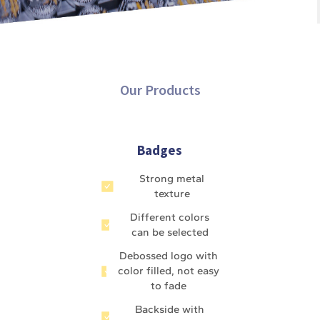
Our Products
Badges
Strong metal
texture
Different colors
can be selected
Debossed logo with
color filled, not easy
to fade
Backside with