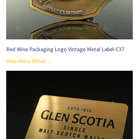
Red Wine Packaging Logo Vintage Metal Label-C37
View More Detail →