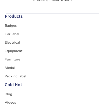
Products
Badges
Car label
Electrical
Equipment
Furniture
Medal
Packing label
Gold Hot
Blog
Videos