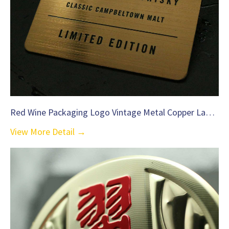
Red Wine Packaging Logo Vintage Metal Copper Label-C36
View More Detail →