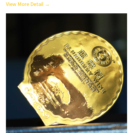
View More Detail →