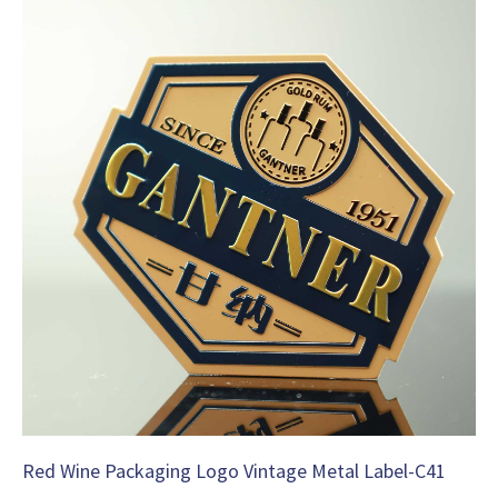
Red Wine Packaging Logo Vintage Metal Label-C41