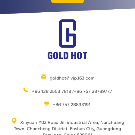
goldhot@vip.163.com
+86 138 2553 7818 /+86 757 28789777
+86 757 28833191
Xinyuan #02 Road Jili industrial Area, Nanzhuang
Town, Chancheng District, Foshan City, Guangdong
Province, China 528061