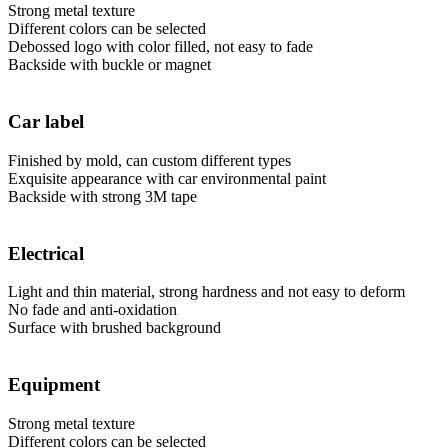
Strong metal texture
Different colors can be selected
Debossed logo with color filled, not easy to fade
Backside with buckle or magnet
Car label
Finished by mold, can custom different types
Exquisite appearance with car environmental paint
Backside with strong 3M tape
Electrical
Light and thin material, strong hardness and not easy to deform
No fade and anti-oxidation
Surface with brushed background
Equipment
Strong metal texture
Different colors can be selected