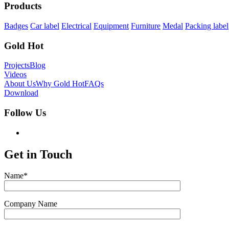
Products
Badges
Car label
Electrical
Equipment
Furniture
Medal
Packing label
Gold Hot
Projects
Blog
Videos
About Us
Why Gold Hot
FAQs
Download
Follow Us
Get in Touch
Name*
Company Name