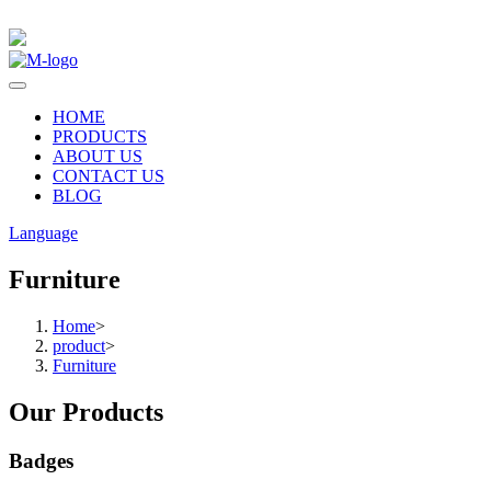
HOME
PRODUCTS
ABOUT US
CONTACT US
BLOG
Language
Furniture
Home
>
product
>
Furniture
Our Products
Badges