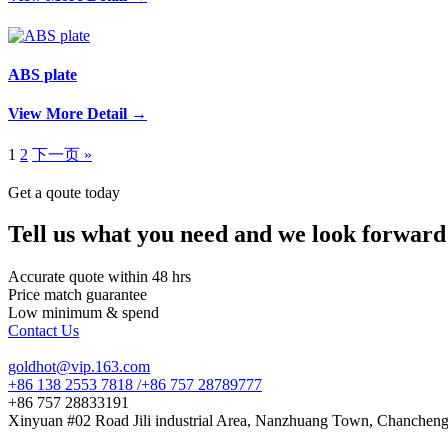
ABS plate
View More Detail →
1
2
下一页 »
Get a qoute today
Tell us what you need and we look forward
Accurate quote within 48 hrs
Price match guarantee
Low minimum & spend
Contact Us
goldhot@vip.163.com
+86 138 2553 7818 /+86 757 28789777
+86 757 28833191
Xinyuan #02 Road Jili industrial Area, Nanzhuang Town, Chancheng