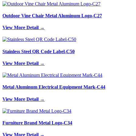
Outdoor Vine Chair Metal Aluminum Logo-C27
View More Detail →
Stainless Steel QR Code Label-C50
View More Detail →
Metal Aluminum Electrical Equipment Mark-C44
View More Detail →
Furniture Brand Metal Logo-C34
View More Detail →