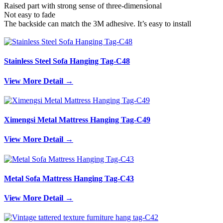
Raised part with strong sense of three-dimensional
Not easy to fade
The backside can match the 3M adhesive. It’s easy to install
Stainless Steel Sofa Hanging Tag-C48
View More Detail →
Ximengsi Metal Mattress Hanging Tag-C49
View More Detail →
Metal Sofa Mattress Hanging Tag-C43
View More Detail →