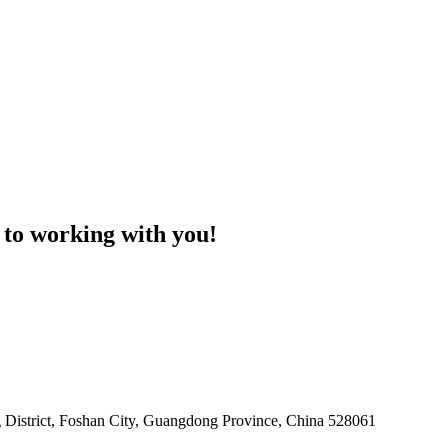
 to working with you!
 District, Foshan City, Guangdong Province, China 528061