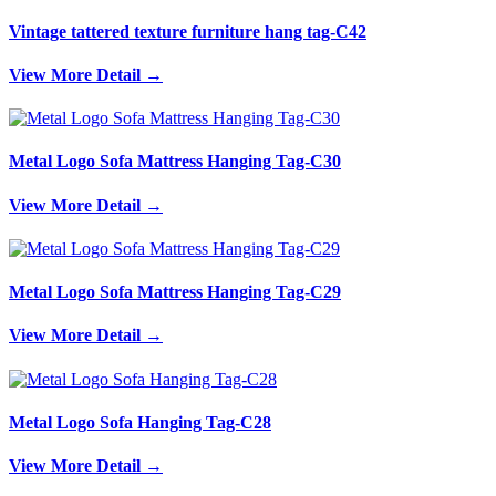
Vintage tattered texture furniture hang tag-C42
View More Detail →
Metal Logo Sofa Mattress Hanging Tag-C30
View More Detail →
Metal Logo Sofa Mattress Hanging Tag-C29
View More Detail →
Metal Logo Sofa Hanging Tag-C28
View More Detail →