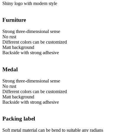
Shiny logo with modern style
Furniture
Strong three-dimensional sense
No rust
Different colors can be customized
Matt background
Backside with strong adhesive
Medal
Strong three-dimensional sense
No rust
Different colors can be customized
Matt background
Backside with strong adhesive
Packing label
Soft metal material can be bend to suitable any radians