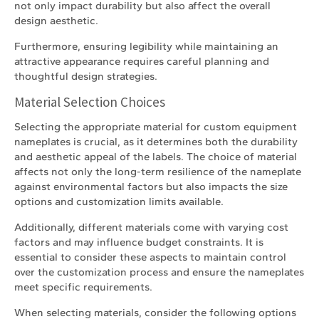
not only impact durability but also affect the overall
design aesthetic.
Furthermore, ensuring legibility while maintaining an
attractive appearance requires careful planning and
thoughtful design strategies.
Material Selection Choices
Selecting the appropriate material for custom equipment
nameplates is crucial, as it determines both the durability
and aesthetic appeal of the labels. The choice of material
affects not only the long-term resilience of the nameplate
against environmental factors but also impacts the size
options and customization limits available.
Additionally, different materials come with varying cost
factors and may influence budget constraints. It is
essential to consider these aspects to maintain control
over the customization process and ensure the nameplates
meet specific requirements.
When selecting materials, consider the following options