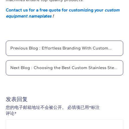
Contact us for a free quote for customizing your
custom
equipment nameplates
!
Previous
Blog
:
Effortless Branding With Custom
Magnetic Name Plates
Next
Blog
:
Choosing the Best Custom Stainless Steel
Nameplate
发表回复
您的电子邮箱地址不会被公开。
必填项已用
*
标注
评论
*