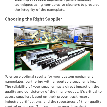
techniques using non-abrasive cleaners to preserve
the integrity of the nameplate.
Choosing the Right Supplier
To ensure optimal results for your custom equipment
nameplates, partnering with a reputable supplier is key.
The reliability of your supplier has a direct impact on the
quality and consistency of the final product. It's critical to
assess suppliers based on their proven track record,
industry certifications, and the robustness of their quality
control processes. This evaluation guards against