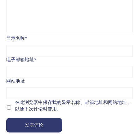
显示名称
*
电子邮箱地址
*
网站地址
在此浏览器中保存我的显示名称、邮箱地址和网站地址，
以便下次评论时使用。