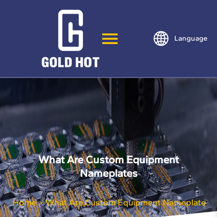
Language
What Are Custom Equipment
Nameplates
Home
What Are Custom Equipment Nameplates
>