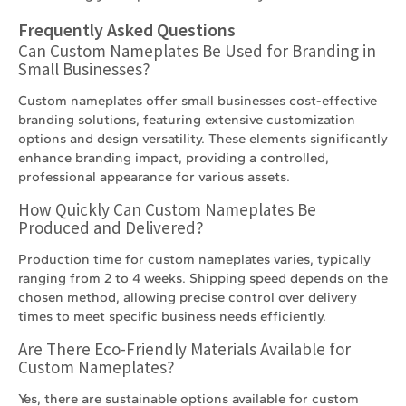
Frequently Asked Questions
Can Custom Nameplates Be Used for Branding in
Small Businesses?
Custom nameplates offer small businesses cost-effective
branding solutions, featuring extensive customization
options and design versatility. These elements significantly
enhance branding impact, providing a controlled,
professional appearance for various assets.
How Quickly Can Custom Nameplates Be
Produced and Delivered?
Production time for custom nameplates varies, typically
ranging from 2 to 4 weeks. Shipping speed depends on the
chosen method, allowing precise control over delivery
times to meet specific business needs efficiently.
Are There Eco-Friendly Materials Available for
Custom Nameplates?
Yes, there are sustainable options available for custom