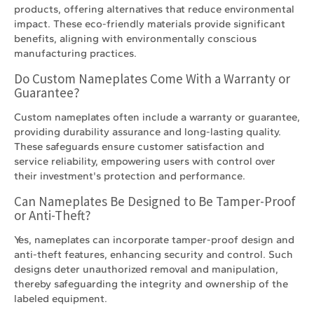
products, offering alternatives that reduce environmental
impact. These eco-friendly materials provide significant
benefits, aligning with environmentally conscious
manufacturing practices.
Do Custom Nameplates Come With a Warranty or
Guarantee?
Custom nameplates often include a warranty or guarantee,
providing durability assurance and long-lasting quality.
These safeguards ensure customer satisfaction and
service reliability, empowering users with control over
their investment's protection and performance.
Can Nameplates Be Designed to Be Tamper-Proof
or Anti-Theft?
Yes, nameplates can incorporate tamper-proof design and
anti-theft features, enhancing security and control. Such
designs deter unauthorized removal and manipulation,
thereby safeguarding the integrity and ownership of the
labeled equipment.