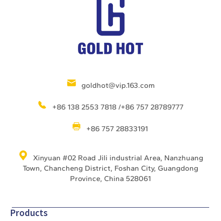
goldhot@vip.163.com
+86 138 2553 7818 /+86 757 28789777
+86 757 28833191
Xinyuan #02 Road Jili industrial Area, Nanzhuang
Town, Chancheng District, Foshan City, Guangdong
Province, China 528061
Products