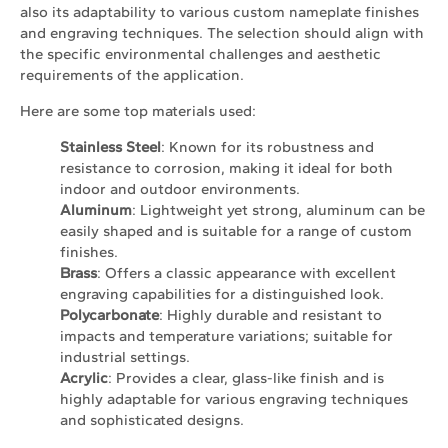
also its adaptability to various custom nameplate finishes
and engraving techniques. The selection should align with
the specific environmental challenges and aesthetic
requirements of the application.
Here are some top materials used:
Stainless Steel
: Known for its robustness and
resistance to corrosion, making it ideal for both
indoor and outdoor environments.
Aluminum
: Lightweight yet strong, aluminum can be
easily shaped and is suitable for a range of custom
finishes.
Brass
: Offers a classic appearance with excellent
engraving capabilities for a distinguished look.
Polycarbonate
: Highly durable and resistant to
impacts and temperature variations; suitable for
industrial settings.
Acrylic
: Provides a clear, glass-like finish and is
highly adaptable for various engraving techniques
and sophisticated designs.