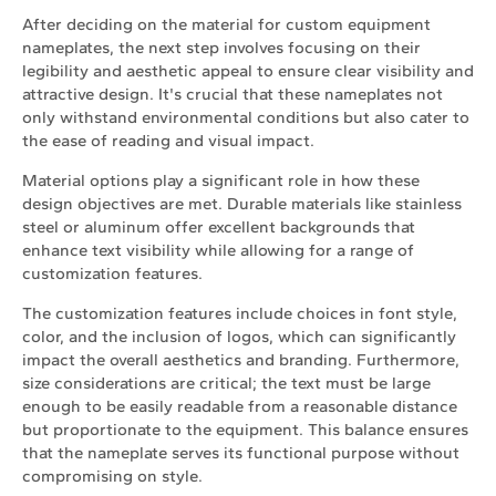
After deciding on the material for custom equipment
nameplates, the next step involves focusing on their
legibility and aesthetic appeal to ensure clear visibility and
attractive design. It's crucial that these nameplates not
only withstand environmental conditions but also cater to
the ease of reading and visual impact.
Material options play a significant role in how these
design objectives are met. Durable materials like stainless
steel or aluminum offer excellent backgrounds that
enhance text visibility while allowing for a range of
customization features.
The customization features include choices in font style,
color, and the inclusion of logos, which can significantly
impact the overall aesthetics and branding. Furthermore,
size considerations are critical; the text must be large
enough to be easily readable from a reasonable distance
but proportionate to the equipment. This balance ensures
that the nameplate serves its functional purpose without
compromising on style.