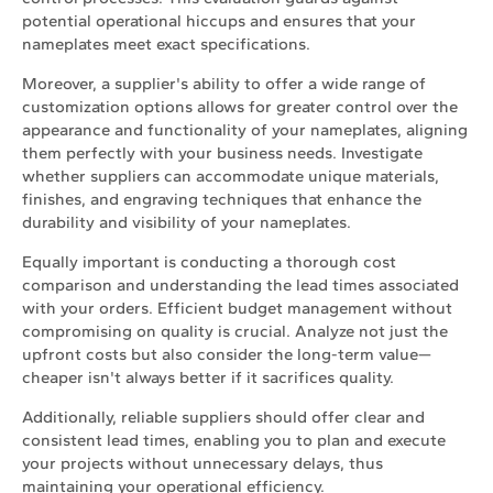
potential operational hiccups and ensures that your
nameplates meet exact specifications.
Moreover, a supplier's ability to offer a wide range of
customization options allows for greater control over the
appearance and functionality of your nameplates, aligning
them perfectly with your business needs. Investigate
whether suppliers can accommodate unique materials,
finishes, and engraving techniques that enhance the
durability and visibility of your nameplates.
Equally important is conducting a thorough cost
comparison and understanding the lead times associated
with your orders. Efficient budget management without
compromising on quality is crucial. Analyze not just the
upfront costs but also consider the long-term value—
cheaper isn't always better if it sacrifices quality.
Additionally, reliable suppliers should offer clear and
consistent lead times, enabling you to plan and execute
your projects without unnecessary delays, thus
maintaining your operational efficiency.