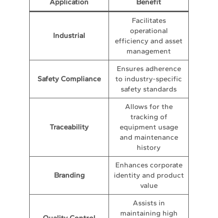
Application
Benefit
Facilitates
operational
Industrial
efficiency and asset
management
Ensures adherence
Safety Compliance
to industry-specific
safety standards
Allows for the
tracking of
Traceability
equipment usage
and maintenance
history
Enhances corporate
Branding
identity and product
value
Assists in
maintaining high
Quality Control