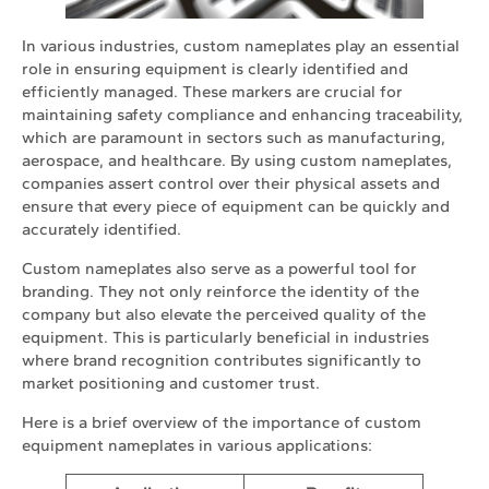
In various industries, custom nameplates play an essential
role in ensuring equipment is clearly identified and
efficiently managed. These markers are crucial for
maintaining safety compliance and enhancing traceability,
which are paramount in sectors such as manufacturing,
aerospace, and healthcare. By using custom nameplates,
companies assert control over their physical assets and
ensure that every piece of equipment can be quickly and
accurately identified.
Custom nameplates also serve as a powerful tool for
branding. They not only reinforce the identity of the
company but also elevate the perceived quality of the
equipment. This is particularly beneficial in industries
where brand recognition contributes significantly to
market positioning and customer trust.
Here is a brief overview of the importance of custom
equipment nameplates in various applications: