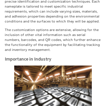
precise identification and customization techniques. Each
nameplate is tailored to meet specific industrial
requirements, which can include varying sizes, materials,
and adhesion properties depending on the environmental
conditions and the surfaces to which they will be applied.
The customization options are extensive, allowing for the
inclusion of other vital information such as serial
numbers, barcodes, and QR codes, which further enhance
the functionality of the equipment by facilitating tracking
and inventory management.
Importance in Industry