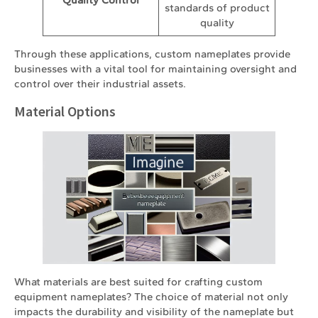
standards of product
quality
Through these applications, custom nameplates provide
businesses with a vital tool for maintaining oversight and
control over their industrial assets.
Material Options
What materials are best suited for crafting custom
equipment nameplates? The choice of material not only
impacts the durability and visibility of the nameplate but