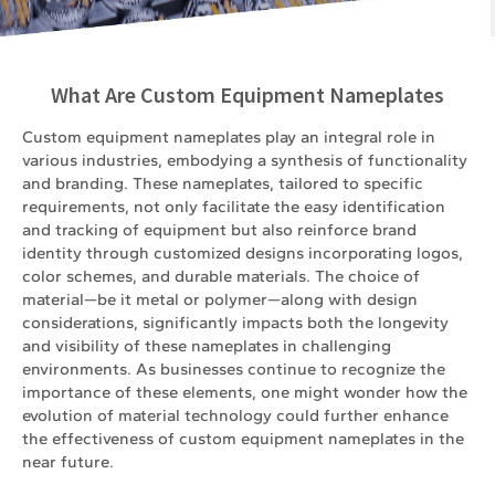
What Are Custom Equipment Nameplates
Custom equipment nameplates play an integral role in
various industries, embodying a synthesis of functionality
and branding. These nameplates, tailored to specific
requirements, not only facilitate the easy identification
and tracking of equipment but also reinforce brand
identity through customized designs incorporating logos,
color schemes, and durable materials. The choice of
material—be it metal or polymer—along with design
considerations, significantly impacts both the longevity
and visibility of these nameplates in challenging
environments. As businesses continue to recognize the
importance of these elements, one might wonder how the
evolution of material technology could further enhance
the effectiveness of custom equipment nameplates in the
near future.