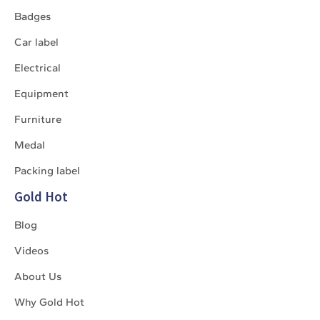
Badges
Car label
Electrical
Equipment
Furniture
Medal
Packing label
Gold Hot
Blog
Videos
About Us
Why Gold Hot