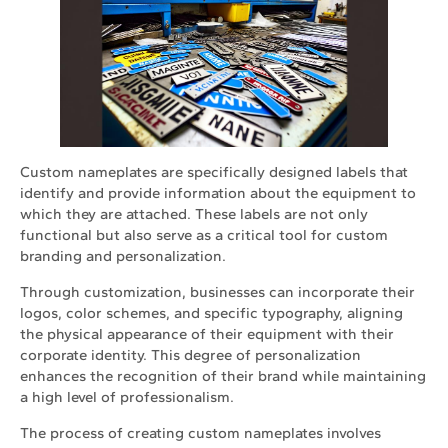
Custom nameplates are specifically designed labels that
identify and provide information about the equipment to
which they are attached. These labels are not only
functional but also serve as a critical tool for custom
branding and personalization.
Through customization, businesses can incorporate their
logos, color schemes, and specific typography, aligning
the physical appearance of their equipment with their
corporate identity. This degree of personalization
enhances the recognition of their brand while maintaining
a high level of professionalism.
The process of creating custom nameplates involves