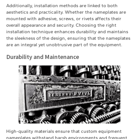
Additionally, installation methods are linked to both
aesthetics and practicality. Whether the nameplates are
mounted with adhesive, screws, or rivets affects their
overall appearance and security. Choosing the right
installation technique enhances durability and maintains
the sleekness of the design, ensuring that the nameplates
are an integral yet unobtrusive part of the equipment.
Durability and Maintenance
High-quality materials ensure that custom equipment
nameplates withstand harsh environments and frequent