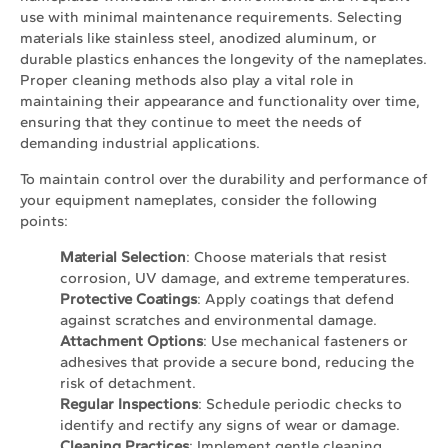
use with minimal maintenance requirements. Selecting
materials like stainless steel, anodized aluminum, or
durable plastics enhances the longevity of the nameplates.
Proper cleaning methods also play a vital role in
maintaining their appearance and functionality over time,
ensuring that they continue to meet the needs of
demanding industrial applications.
To maintain control over the durability and performance of
your equipment nameplates, consider the following
points:
Material Selection
: Choose materials that resist
corrosion, UV damage, and extreme temperatures.
Protective Coatings
: Apply coatings that defend
against scratches and environmental damage.
Attachment Options
: Use mechanical fasteners or
adhesives that provide a secure bond, reducing the
risk of detachment.
Regular Inspections
: Schedule periodic checks to
identify and rectify any signs of wear or damage.
Cleaning Practices
: Implement gentle cleaning