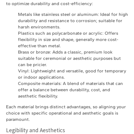
to optimize durability and cost-efficiency:
Metals like stainless steel or aluminum: Ideal for high
durability and resistance to corrosion; suitable for
harsh environments.
Plastics such as polycarbonate or acrylic: Offers
flexibility in size and shape, generally more cost-
effective than metal.
Brass or bronze: Adds a classic, premium look
suitable for ceremonial or aesthetic purposes but
can be pricier.
Vinyl: Lightweight and versatile, good for temporary
or indoor applications.
Composite materials: A blend of materials that can
offer a balance between durability, cost, and
aesthetic flexibility.
Each material brings distinct advantages, so aligning your
choice with specific operational and aesthetic goals is
paramount.
Legibility and Aesthetics