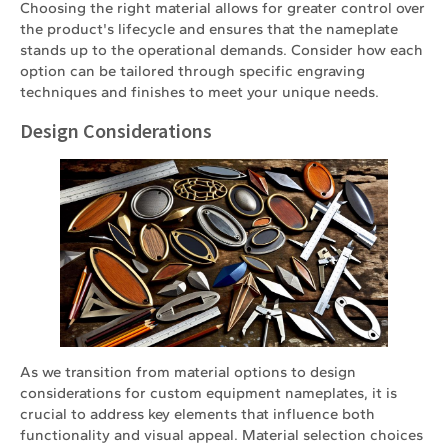
Choosing the right material allows for greater control over
the product's lifecycle and ensures that the nameplate
stands up to the operational demands. Consider how each
option can be tailored through specific engraving
techniques and finishes to meet your unique needs.
Design Considerations
As we transition from material options to design
considerations for custom equipment nameplates, it is
crucial to address key elements that influence both
functionality and visual appeal. Material selection choices