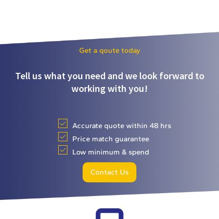
Get a qoute today
Tell us what you need and we look forward to
working with you!
Accurate quote within 48 hrs
Price match guarantee
Low minimum & spend
Contact Us