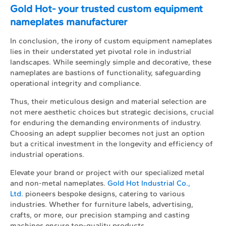
Gold Hot- your trusted custom equipment
nameplates manufacturer
In conclusion, the irony of custom equipment nameplates
lies in their understated yet pivotal role in industrial
landscapes. While seemingly simple and decorative, these
nameplates are bastions of functionality, safeguarding
operational integrity and compliance.
Thus, their meticulous design and material selection are
not mere aesthetic choices but strategic decisions, crucial
for enduring the demanding environments of industry.
Choosing an adept supplier becomes not just an option
but a critical investment in the longevity and efficiency of
industrial operations.
Elevate your brand or project with our specialized metal
and non-metal nameplates.
Gold Hot Industrial Co.,
Ltd.
pioneers bespoke designs, catering to various
industries. Whether for furniture labels, advertising,
crafts, or more, our precision stamping and casting
machines ensure top-quality products.