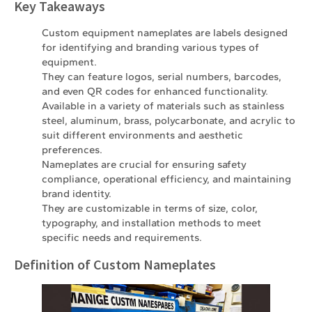
Key Takeaways
Custom equipment nameplates are labels designed
for identifying and branding various types of
equipment.
They can feature logos, serial numbers, barcodes,
and even QR codes for enhanced functionality.
Available in a variety of materials such as stainless
steel, aluminum, brass, polycarbonate, and acrylic to
suit different environments and aesthetic
preferences.
Nameplates are crucial for ensuring safety
compliance, operational efficiency, and maintaining
brand identity.
They are customizable in terms of size, color,
typography, and installation methods to meet
specific needs and requirements.
Definition of Custom Nameplates