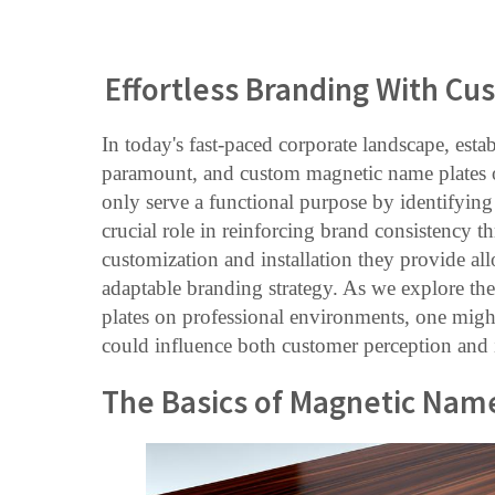
Effortless Branding With C
In today's fast-paced corporate landscape, estab
paramount, and custom magnetic name plates of
only serve a functional purpose by identifying 
crucial role in reinforcing brand consistency 
customization and installation they provide a
adaptable branding strategy. As we explore the
plates on professional environments, one mig
could influence both customer perception and i
The Basics of Magnetic Nam