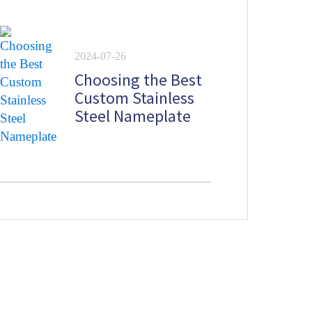
lates
2024-07-26
Choosing the Best
Custom Stainless
Steel Nameplate
Newsletter