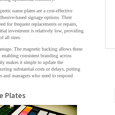
gnetic name plates are a cost-effective
adhesive-based signage options. Their
ed for frequent replacements or repairs,
tial investment is relatively low, providing
f all sizes.
antage. The magnetic backing allows these
, enabling consistent branding across
lity makes it simple to update the
rring substantial costs or delays, putting
ers and managers who need to respond
e Plates