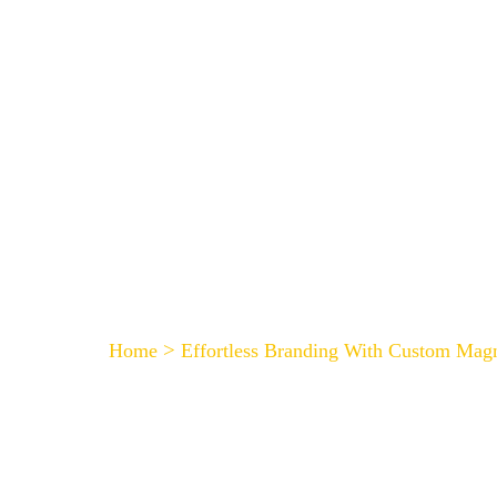
HOME
Effortless Branding W
>
Home
Effortless Branding With Custom Mag