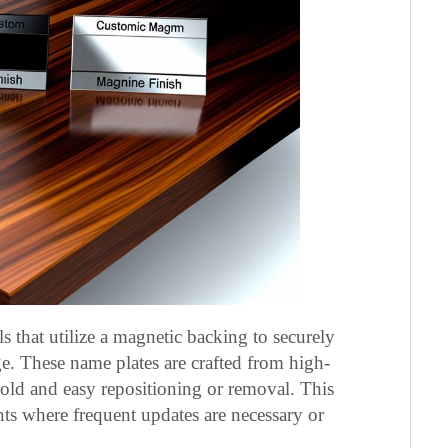
ls that utilize a magnetic backing to securely
e. These name plates are crafted from high-
hold and easy repositioning or removal. This
ents where frequent updates are necessary or