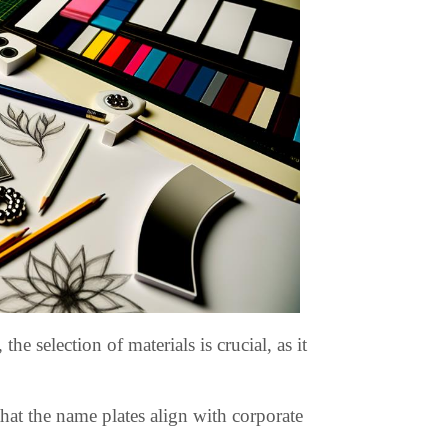
 selection of materials is crucial, as it
that the name plates align with corporate