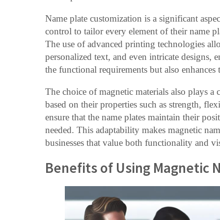
Name plate customization is a significant aspe
control to tailor every element of their name pl
The use of advanced printing technologies allo
personalized text, and even intricate designs, 
the functional requirements but also enhances 
The choice of magnetic materials also plays a cr
based on their properties such as strength, fle
ensure that the name plates maintain their posi
needed. This adaptability makes magnetic name
businesses that value both functionality and vi
Benefits of Using Magnetic 