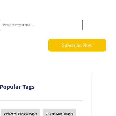
Don't want to miss out on the latest news? Please do not hesitate to
subscribe!
Popular Tags
custom car emblem badges
Custom Metal Badges