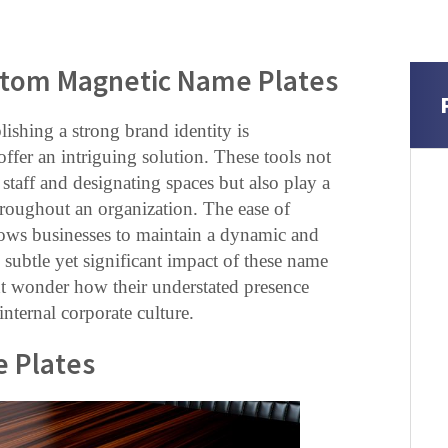
ustom Magnetic Name Plates
lishing a strong brand identity is
fer an intriguing solution. These tools not
staff and designating spaces but also play a
throughout an organization. The ease of
llows businesses to maintain a dynamic and
 subtle yet significant impact of these name
ht wonder how their understated presence
nternal corporate culture.
e Plates