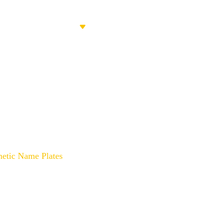
PRODUCTS
ABOUT US
CONT
ith Custom Magnetic Name Pl
netic Name Plates