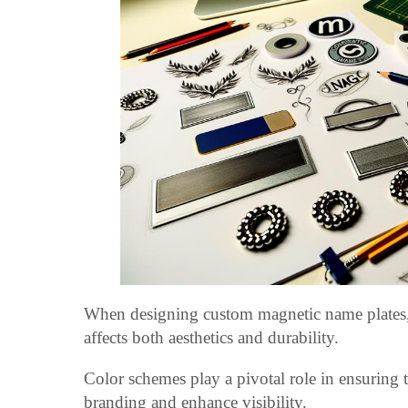
When designing custom magnetic name plates, the
affects both aesthetics and durability.
Color schemes play a pivotal role in ensuring 
branding and enhance visibility.