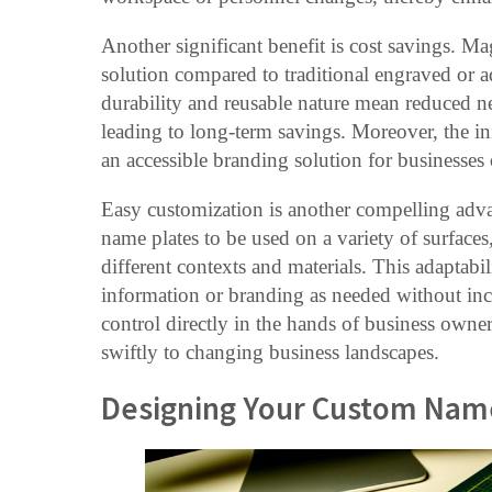
Another significant benefit is cost savings. Ma
solution compared to traditional engraved or 
durability and reusable nature mean reduced ne
leading to long-term savings. Moreover, the ini
an accessible branding solution for businesses o
Easy customization is another compelling adv
name plates to be used on a variety of surfaces
different contexts and materials. This adaptabi
information or branding as needed without incu
control directly in the hands of business own
swiftly to changing business landscapes.
Designing Your Custom Nam