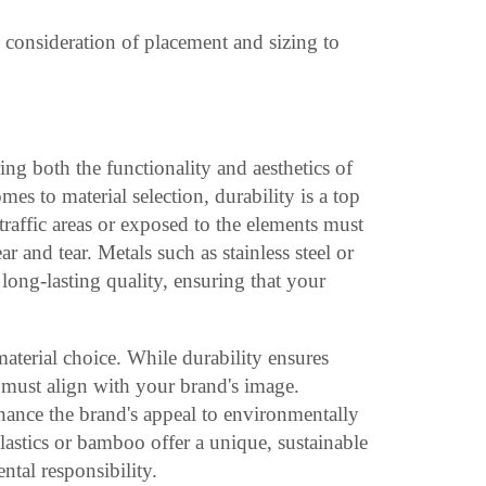
l consideration of placement and sizing to
ring both the functionality and aesthetics of
s to material selection, durability is a top
-traffic areas or exposed to the elements must
r and tear. Metals such as stainless steel or
long-lasting quality, ensuring that your
material choice. While durability ensures
s must align with your brand's image.
hance the brand's appeal to environmentally
lastics or bamboo offer a unique, sustainable
ntal responsibility.