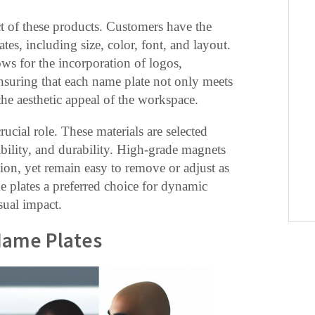
ct of these products. Customers have the
ates, including size, color, font, and layout.
ws for the incorporation of logos,
ensuring that each name plate not only meets
the aesthetic appeal of the workspace.
ucial role. These materials are selected
xibility, and durability. High-grade magnets
tion, yet remain easy to remove or adjust as
 plates a preferred choice for dynamic
sual impact.
Name Plates