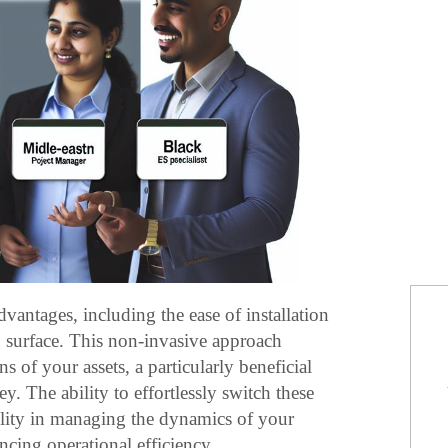
dvantages, including the ease of installation
surface. This non-invasive approach
s of your assets, a particularly beneficial
y. The ability to effortlessly switch these
ility in managing the dynamics of your
cing operational efficiency.