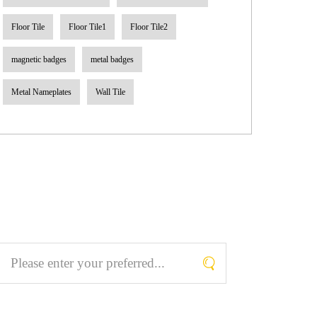
Floor Tile
Floor Tile1
Floor Tile2
magnetic badges
metal badges
Metal Nameplates
Wall Tile
Search What You Like