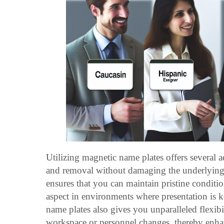
Utilizing magnetic name plates offers several a
and removal without damaging the underlying 
ensures that you can maintain pristine condition
aspect in environments where presentation is ke
name plates also gives you unparalleled flexib
workspace or personnel changes, thereby enhan