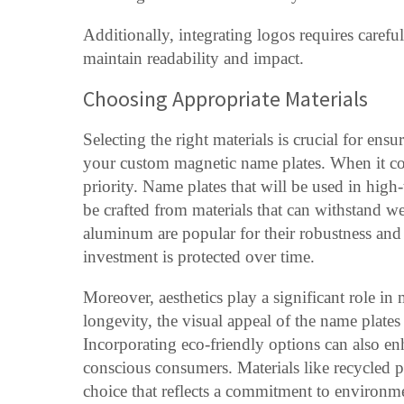
Additionally, integrating logos requires carefu
maintain readability and impact.
Choosing Appropriate Materials
Selecting the right materials is crucial for ensu
your custom magnetic name plates. When it come
priority. Name plates that will be used in high
be crafted from materials that can withstand wea
aluminum are popular for their robustness and 
investment is protected over time.
Moreover, aesthetics play a significant role in 
longevity, the visual appeal of the name plate
Incorporating eco-friendly options can also en
conscious consumers. Materials like recycled p
choice that reflects a commitment to environme