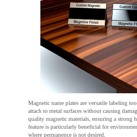
Magnetic name plates are versatile labeling too
attach to metal surfaces without causing damag
quality magnetic materials, ensuring a strong 
feature is particularly beneficial for environm
where permanence is not desired.