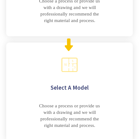
Choose a process or provide us
with a drawing and we will
professionally recommend the
right material and process.
Select A Model
Choose a process or provide us
with a drawing and we will
professionally recommend the
right material and process.