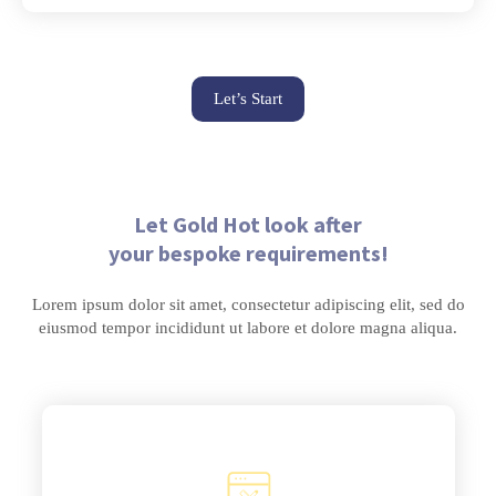
Let’s Start
Let Gold Hot look after
your bespoke requirements!
Lorem ipsum dolor sit amet, consectetur adipiscing elit, sed do
eiusmod tempor incididunt ut labore et dolore magna aliqua.