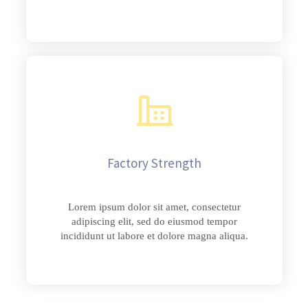
Factory Strength
Lorem ipsum dolor sit amet, consectetur
adipiscing elit, sed do eiusmod tempor
incididunt ut labore et dolore magna aliqua.