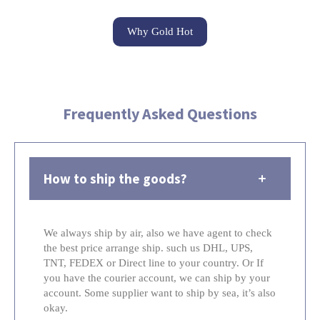
Why Gold Hot
Frequently Asked Questions
How to ship the goods?
We always ship by air, also we have agent to check
the best price arrange ship. such us DHL, UPS,
TNT, FEDEX or Direct line to your country. Or If
you have the courier account, we can ship by your
account. Some supplier want to ship by sea, it’s also
okay.