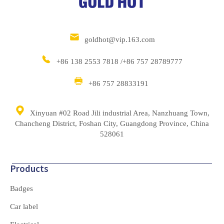
goldhot@vip.163.com
+86 138 2553 7818 /+86 757 28789777
+86 757 28833191
Xinyuan #02 Road Jili industrial Area, Nanzhuang Town,
Chancheng District, Foshan City, Guangdong Province, China
528061
Products
Badges
Car label