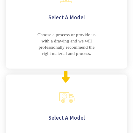
Select A Model
Choose a process or provide us
with a drawing and we will
professionally recommend the
right material and process.
Select A Model