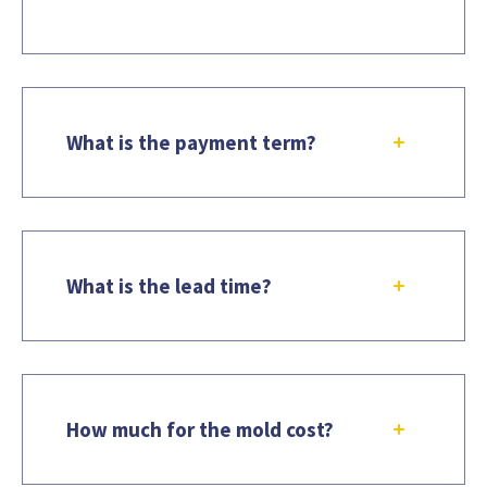
What is the payment term?
What is the lead time?
How much for the mold cost?