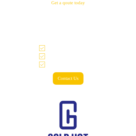
Get a qoute today
Tell us what you need and we look forward to
working with you!
Accurate quote within 48 hrs
Price match guarantee
Low minimum & spend
Contact Us