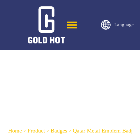
Language
Qatar Metal Emblem Badge-C51
Home
Product
Badges
Qatar Metal Emblem Badge-
>
>
>