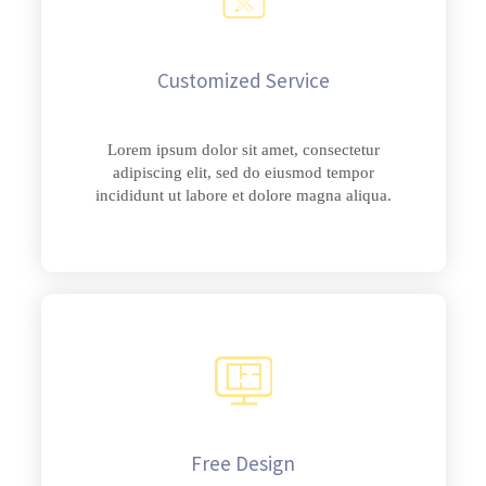
Customized Service
Lorem ipsum dolor sit amet, consectetur
adipiscing elit, sed do eiusmod tempor
incididunt ut labore et dolore magna aliqua.
Free Design