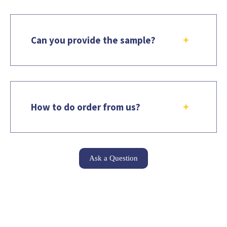
Can you provide the sample?
How to do order from us?
Ask a Question