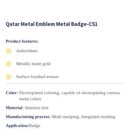
Qatar Metal Emblem Metal Badge-C51
Product features:
Antioxidant
Metallic matte gold
Surface brushed texture
Color:
Electroplated coloring, capable of electroplating various
metal colors
Material:
Stainless iron
Manufacturing process:
Mold stamping, Integrated molding
Application:
Badge