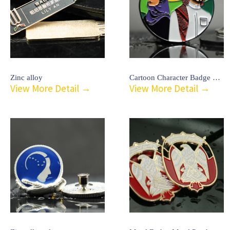
Zinc alloy
Cartoon Character Badge Emblem-26
View More Detail →
View More Detail →