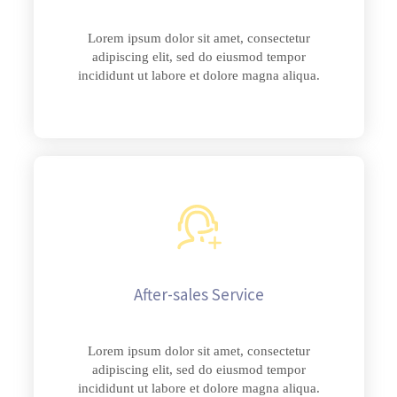
Lorem ipsum dolor sit amet, consectetur
adipiscing elit, sed do eiusmod tempor
incididunt ut labore et dolore magna aliqua.
After-sales Service
Lorem ipsum dolor sit amet, consectetur
adipiscing elit, sed do eiusmod tempor
incididunt ut labore et dolore magna aliqua.