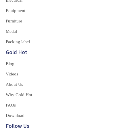
Electrical
Equipment
Furniture
Medal
Packing label
Gold Hot
Blog
Videos
About Us
Why Gold Hot
FAQs
Download
Follow Us