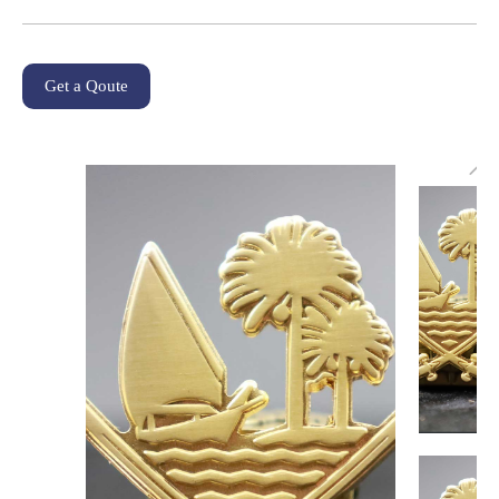
Get a Qoute