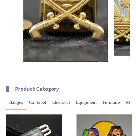
Product Category
Badges
Car label
Electrical
Equipment
Furniture
Meda