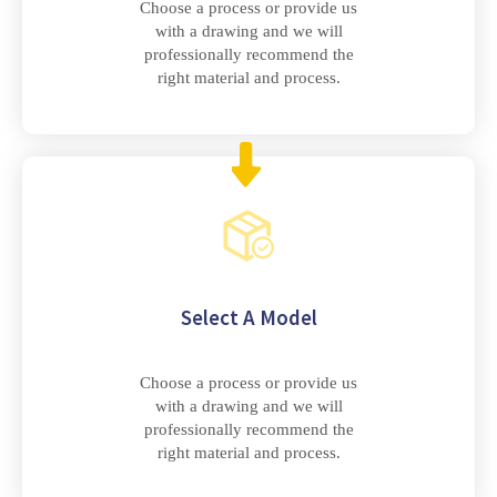
Choose a process or provide us
with a drawing and we will
professionally recommend the
right material and process.
Select A Model
Choose a process or provide us
with a drawing and we will
professionally recommend the
right material and process.