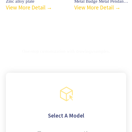
Zinc alloy plate
Metal Badge Metal Pendant-C3
View More Detail →
View More Detail →
Customization process
One-stop customization with drawings/samples.
Select A Model