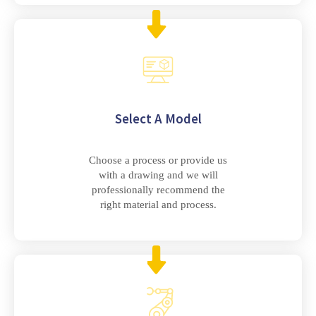
Select A Model
Choose a process or provide us
with a drawing and we will
professionally recommend the
right material and process.