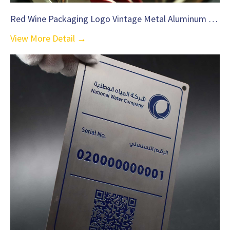
Red Wine Packaging Logo Vintage Metal Aluminum Label-C35
View More Detail →