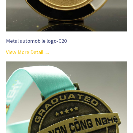
Metal automobile logo-C20
View More Detail →