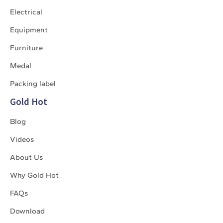
Electrical
Equipment
Furniture
Medal
Packing label
Gold Hot
Blog
Videos
About Us
Why Gold Hot
FAQs
Download