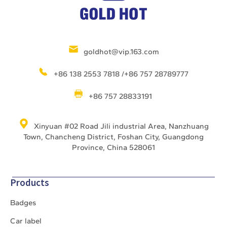
goldhot@vip.163.com
+86 138 2553 7818 /+86 757 28789777
+86 757 28833191
Xinyuan #02 Road Jili industrial Area, Nanzhuang
Town, Chancheng District, Foshan City, Guangdong
Province, China 528061
Products
Badges
Car label