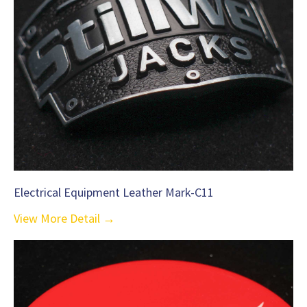
Electrical Equipment Leather Mark-C11
View More Detail →