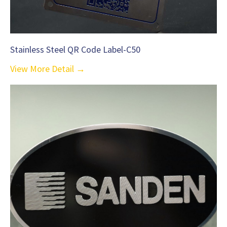
Stainless Steel QR Code Label-C50
View More Detail →