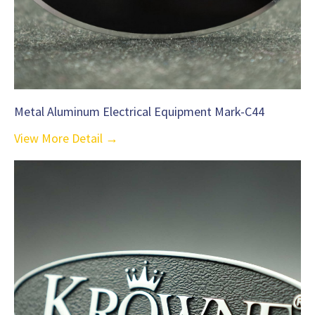
Metal Aluminum Electrical Equipment Mark-C44
View More Detail →