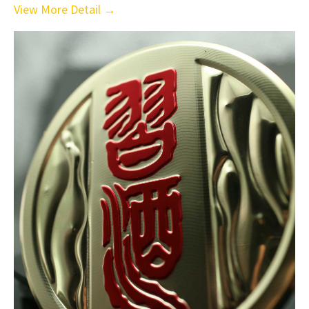
View More Detail →