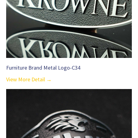
Furniture Brand Metal Logo-C34
View More Detail →