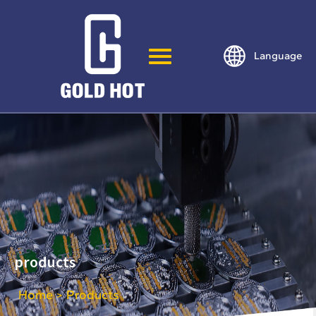
Language
products
Home
Products
>