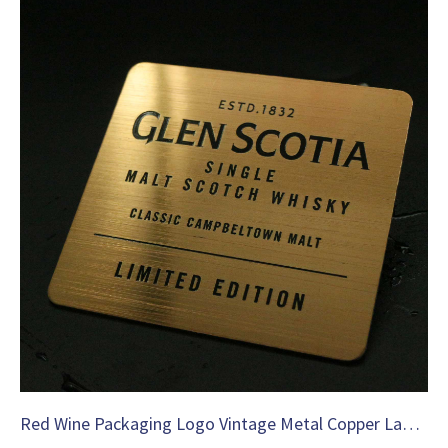
Red Wine Packaging Logo Vintage Metal Copper Label-C36