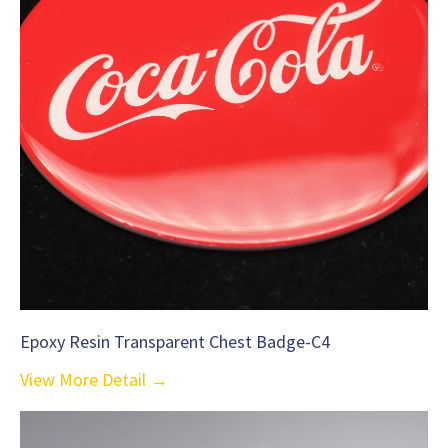
Epoxy Resin Transparent Chest Badge-C4
View More Detail →