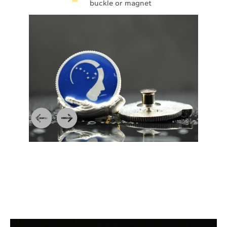
buckle or magnet