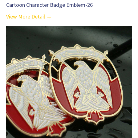
Cartoon Character Badge Emblem-26
View More Detail →