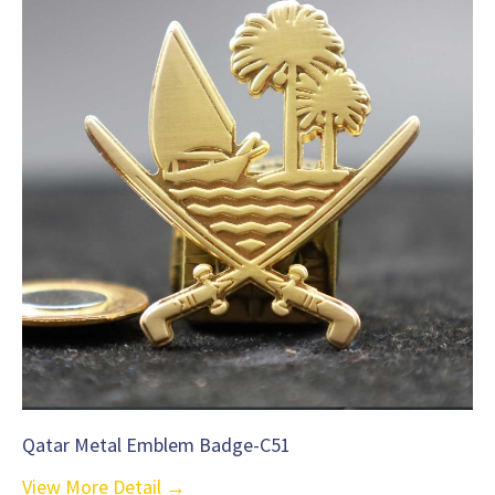
Qatar Metal Emblem Badge-C51
View More Detail →