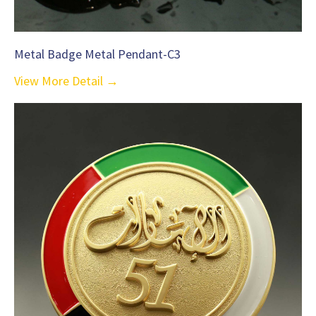
Metal Badge Metal Pendant-C3
View More Detail →