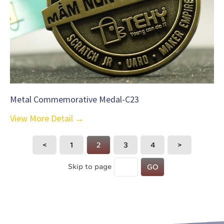
Metal Commemorative Medal-C23
View More Detail →
<
1
2
3
4
>
Skip to page
GO