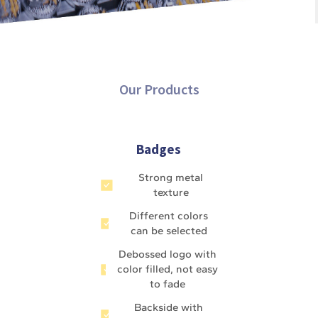
Our Products
Badges
Strong metal
texture
Different colors
can be selected
Debossed logo with
color filled, not easy
to fade
Backside with