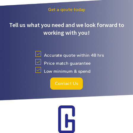
Get a qoute today
Tell us what you need and we look forward to
working with you!
Accurate quote within 48 hrs
Price match guarantee
Low minimum & spend
Contact Us