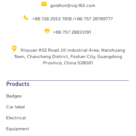
goldhot@vip.163.com
+86 138 2553 7818 /+86 757 28789777
+86 757 28833191
Xinyuan #02 Road Jili industrial Area, Nanzhuang
Town, Chancheng District, Foshan City, Guangdong
Province, China 528061
Products
Badges
Car label
Electrical
Equipment