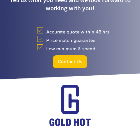
working with you!
Accurate quote within 48 hrs
Price match guarantee
Low minimum & spend
Contact Us