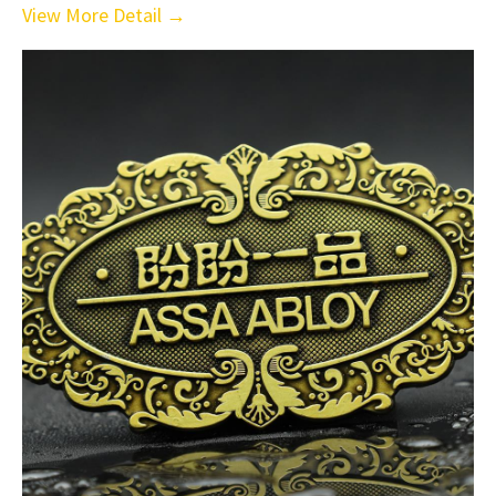
View More Detail →