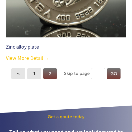
Zinc alloy plate
View More Detail →
Skip to page
<
1
2
GO
Get a qoute today
Tell us what you need and we look forward to