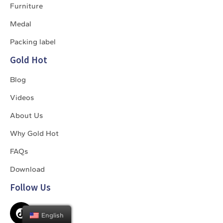
Furniture
Medal
Packing label
Gold Hot
Blog
Videos
About Us
Why Gold Hot
FAQs
Download
Follow Us
English