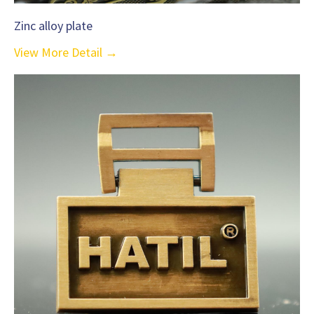
Zinc alloy plate
View More Detail →