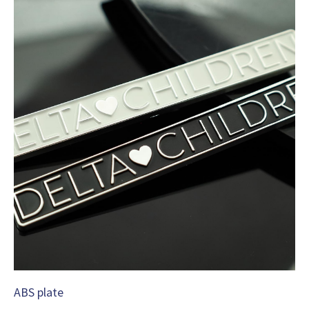
ABS plate