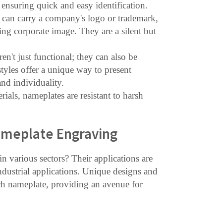
nsuring quick and easy identification.
can carry a company's logo or trademark,
g corporate image. They are a silent but
en't just functional; they can also be
 styles offer a unique way to present
nd individuality.
rials, nameplates are resistant to harsh
ameplate Engraving
 various sectors? Their applications are
ndustrial applications. Unique designs and
each nameplate, providing an avenue for