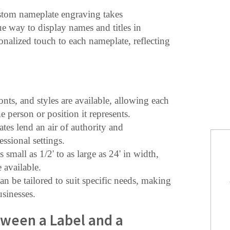
ustom nameplate engraving takes
ue way to display names and titles in
sonalized touch to each nameplate, reflecting
fonts, and styles are available, allowing each
 person or position it represents.
tes lend an air of authority and
essional settings.
 small as 1/2' to as large as 24' in width,
 available.
an be tailored to suit specific needs, making
usinesses.
tween a Label and a