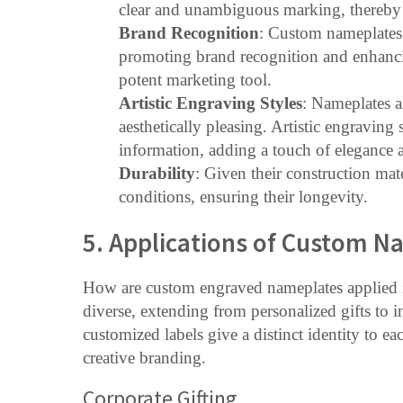
clear and unambiguous marking, thereby e
Brand Recognition
: Custom nameplates 
promoting brand recognition and enhancin
potent marketing tool.
Artistic Engraving Styles
: Nameplates ar
aesthetically pleasing. Artistic engraving
information, adding a touch of elegance a
Durability
: Given their construction mate
conditions, ensuring their longevity.
5. Applications of Custom N
How are custom engraved nameplates applied in
diverse, extending from personalized gifts to i
customized labels give a distinct identity to 
creative branding.
Corporate Gifting