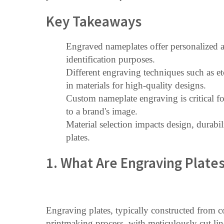
Key Takeaways
Engraved nameplates offer personalized a
identification purposes.
Different engraving techniques such as e
in materials for high-quality designs.
Custom nameplate engraving is critical fo
to a brand's image.
Material selection impacts design, durabil
plates.
1. What Are Engraving Plate
Engraving plates, typically constructed from c
printmaking process, with meticulously cut lin