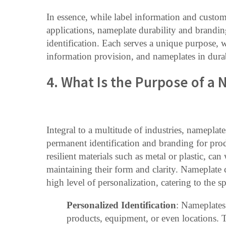
In essence, while label information and custom
applications, nameplate durability and brandin
identification. Each serves a unique purpose, wi
information provision, and nameplates in dura
4. What Is the Purpose of a
Integral to a multitude of industries, nameplat
permanent identification and branding for prod
resilient materials such as metal or plastic, c
maintaining their form and clarity. Nameplate c
high level of personalization, catering to the s
Personalized Identification
: Nameplates 
products, equipment, or even locations.