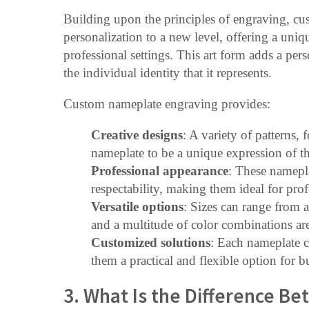
Building upon the principles of engraving, c
personalization to a new level, offering a uniq
professional settings. This art form adds a per
the individual identity that it represents.
Custom nameplate engraving provides:
Creative designs
: A variety of patterns, 
nameplate to be a unique expression of the
Professional appearance
: These namepla
respectability, making them ideal for prof
Versatile options
: Sizes can range from as
and a multitude of color combinations are
Customized solutions
: Each nameplate c
them a practical and flexible option for b
3. What Is the Difference Be