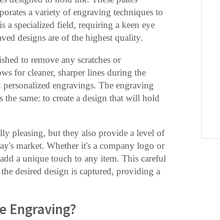
orates a variety of engraving techniques to
 a specialized field, requiring a keen eye
aved designs are of the highest quality.
lished to remove any scratches or
ws for cleaner, sharper lines during the
d personalized engravings. The engraving
the same: to create a design that will hold
ly pleasing, but they also provide a level of
oday's market. Whether it's a company logo or
add a unique touch to any item. This careful
 the desired design is captured, providing a
e Engraving?