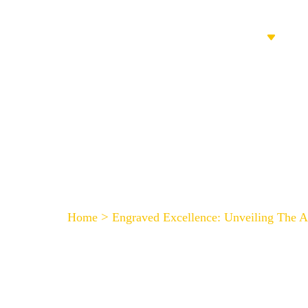
HOME
PRODUCTS
Engraved Excellence: 
>
Home
Engraved Excellence: Unveiling The 