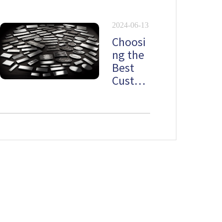
lates
2024-06-13
Choosi
ng the
Best
Custo
m
Stainle
ss Steel
Namep
late
Newsletter
Don't want to miss out on the latest news? Please do not hesitate to