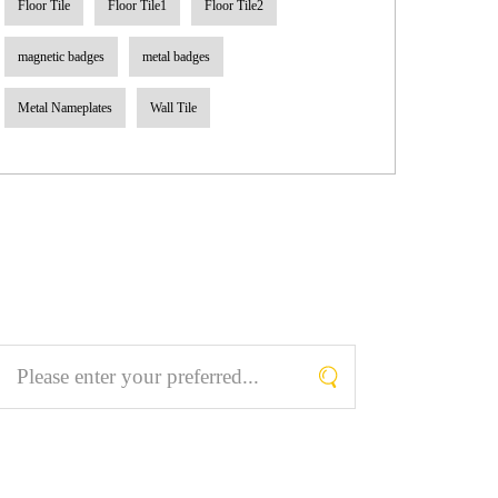
Floor Tile
Floor Tile1
Floor Tile2
magnetic badges
metal badges
Metal Nameplates
Wall Tile
Search What You Like