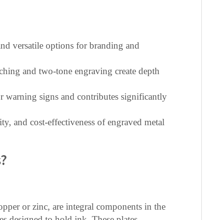
nd versatile options for branding and
tching and two-tone engraving create depth
r warning signs and contributes significantly
ity, and cost-effectiveness of engraved metal
s?
opper or zinc, are integral components in the
es designed to hold ink. These plates