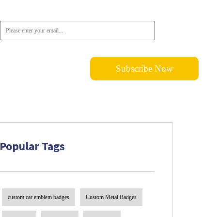
subscribe!
Popular Tags
custom car emblem badges
Custom Metal Badges