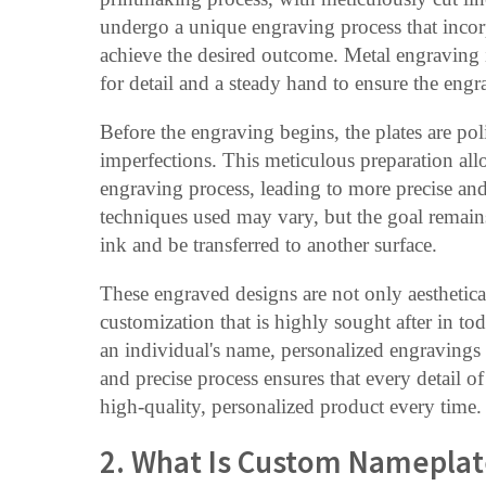
undergo a unique engraving process that incorp
achieve the desired outcome. Metal engraving is
for detail and a steady hand to ensure the engr
Before the engraving begins, the plates are po
imperfections. This meticulous preparation allo
engraving process, leading to more precise an
techniques used may vary, but the goal remains 
ink and be transferred to another surface.
These engraved designs are not only aesthetical
customization that is highly sought after in t
an individual's name, personalized engravings 
and precise process ensures that every detail of
high-quality, personalized product every time.
2. What Is Custom Nameplat