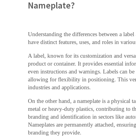
Nameplate?
Understanding the differences between a label a
have distinct features, uses, and roles in variou
A label, known for its customization and versati
product or container. It provides essential inf
even instructions and warnings. Labels can be 
allowing for flexibility in positioning. This ve
industries and applications.
On the other hand, a nameplate is a physical t
metal or heavy-duty plastics, contributing to th
branding and identification in sectors like au
Nameplates are permanently attached, ensuring 
branding they provide.