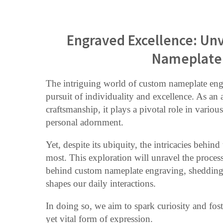
Engraved Excellence: Unv
Nameplate 
The intriguing world of custom nameplate engr
pursuit of individuality and excellence. As an
craftsmanship, it plays a pivotal role in variou
personal adornment.
Yet, despite its ubiquity, the intricacies behin
most. This exploration will unravel the process
behind custom nameplate engraving, shedding li
shapes our daily interactions.
In doing so, we aim to spark curiosity and fost
yet vital form of expression.