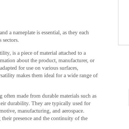
nd a nameplate is essential, as they each
s sectors.
lity, is a piece of material attached to a
ormation about the product, manufacturer, or
adapted for use on various surfaces,
rsatility makes them ideal for a wide range of
ag often made from durable materials such as
eir durability. They are typically used for
tomotive, manufacturing, and aerospace.
their presence and the continuity of the