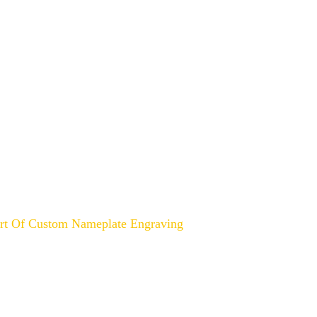
ABOUT US
CONTACT US
BLOG
Unveiling the Art of Custom
Art Of Custom Nameplate Engraving