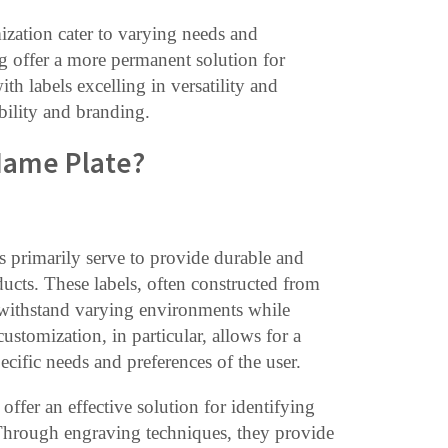
ization cater to varying needs and
g offer a more permanent solution for
th labels excelling in versatility and
bility and branding.
 Name Plate?
es primarily serve to provide durable and
ucts. These labels, often constructed from
an withstand varying environments while
ustomization, in particular, allows for a
pecific needs and preferences of the user.
offer an effective solution for identifying
 Through engraving techniques, they provide