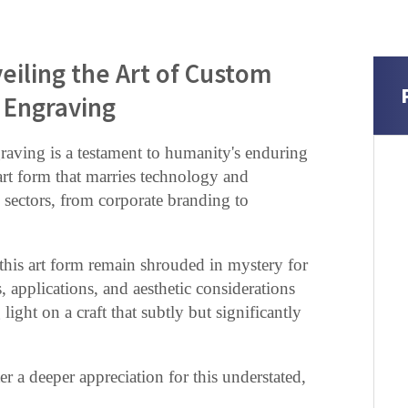
eiling the Art of Custom
Engraving
aving is a testament to humanity's enduring
 art form that marries technology and
s sectors, from corporate branding to
d this art form remain shrouded in mystery for
, applications, and aesthetic considerations
ght on a craft that subtly but significantly
er a deeper appreciation for this understated,