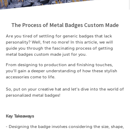
The Process of Metal Badges Custom Made
Are you tired of settling for generic badges that lack
personality? Well, fret no more! In this article, we will
guide you through the fascinating process of getting
metal badges custom made just for you.
From designing to production and finishing touches,
you'll gain a deeper understanding of how these stylish
accessories come to life.
So, put on your creative hat and let's dive into the world of
personalized metal badges!
Key Takeaways
- Designing the badge involves considering the size, shape,