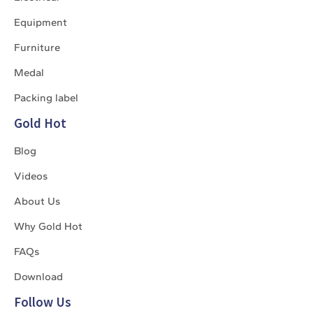
Equipment
Furniture
Medal
Packing label
Gold Hot
Blog
Videos
About Us
Why Gold Hot
FAQs
Download
Follow Us