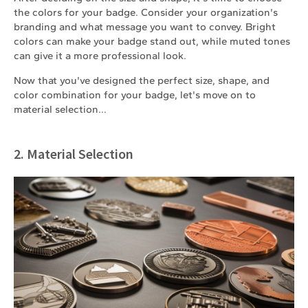
the colors for your badge. Consider your organization's
branding and what message you want to convey. Bright
colors can make your badge stand out, while muted tones
can give it a more professional look.
Now that you've designed the perfect size, shape, and
color combination for your badge, let's move on to
material selection...
2. Material Selection