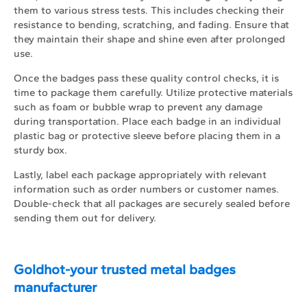
them to various stress tests. This includes checking their
resistance to bending, scratching, and fading. Ensure that
they maintain their shape and shine even after prolonged
use.
Once the badges pass these quality control checks, it is
time to package them carefully. Utilize protective materials
such as foam or bubble wrap to prevent any damage
during transportation. Place each badge in an individual
plastic bag or protective sleeve before placing them in a
sturdy box.
Lastly, label each package appropriately with relevant
information such as order numbers or customer names.
Double-check that all packages are securely sealed before
sending them out for delivery.
Goldhot-your trusted metal badges
manufacturer