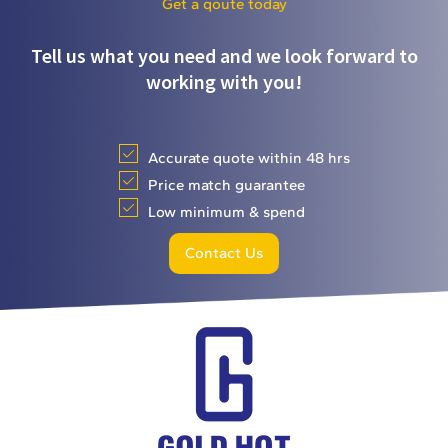
Get a qoute today
Tell us what you need and we look forward to
working with you!
Accurate quote within 48 hrs
Price match guarantee
Low minimum & spend
Contact Us