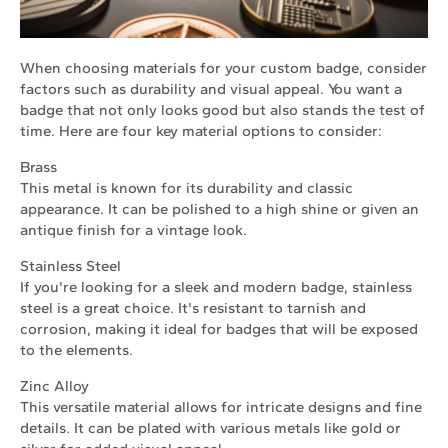
When choosing materials for your custom badge, consider
factors such as durability and visual appeal. You want a
badge that not only looks good but also stands the test of
time. Here are four key material options to consider:
Brass
This metal is known for its durability and classic
appearance. It can be polished to a high shine or given an
antique finish for a vintage look.
Stainless Steel
If you're looking for a sleek and modern badge, stainless
steel is a great choice. It's resistant to tarnish and
corrosion, making it ideal for badges that will be exposed
to the elements.
Zinc Alloy
This versatile material allows for intricate designs and fine
details. It can be plated with various metals like gold or