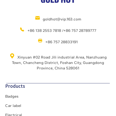
goldhot@vip.163.com
+86 138 2553 7818 /+86 757 28789777
+86 757 28833191
Xinyuan #02 Road Jili industrial Area, Nanzhuang
Town, Chancheng District, Foshan City, Guangdong
Province, China 528061
Products
Badges
Car label
Electrical