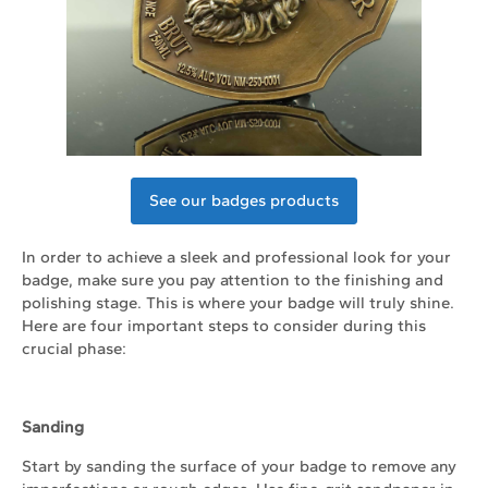
See our badges products
In order to achieve a sleek and professional look for your
badge, make sure you pay attention to the finishing and
polishing stage. This is where your badge will truly shine.
Here are four important steps to consider during this
crucial phase:
Sanding
Start by sanding the surface of your badge to remove any