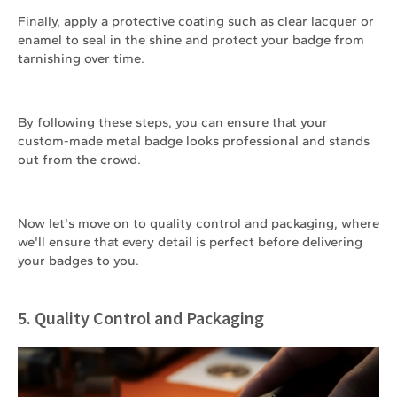
Finally, apply a protective coating such as clear lacquer or
enamel to seal in the shine and protect your badge from
tarnishing over time.
By following these steps, you can ensure that your
custom-made metal badge looks professional and stands
out from the crowd.
Now let's move on to quality control and packaging, where
we'll ensure that every detail is perfect before delivering
your badges to you.
5. Quality Control and Packaging