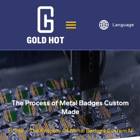
Language
The Process of Metal Badges Custom
Made
Home
The Process Of Metal Badges Custom Mad
>