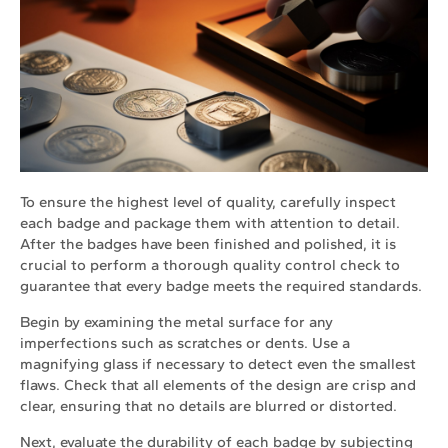
To ensure the highest level of quality, carefully inspect
each badge and package them with attention to detail.
After the badges have been finished and polished, it is
crucial to perform a thorough quality control check to
guarantee that every badge meets the required standards.
Begin by examining the metal surface for any
imperfections such as scratches or dents. Use a
magnifying glass if necessary to detect even the smallest
flaws. Check that all elements of the design are crisp and
clear, ensuring that no details are blurred or distorted.
Next, evaluate the durability of each badge by subjecting