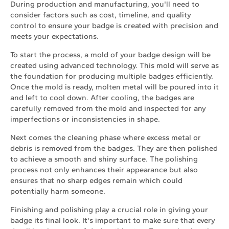
During production and manufacturing, you'll need to
consider factors such as cost, timeline, and quality
control to ensure your badge is created with precision and
meets your expectations.
To start the process, a mold of your badge design will be
created using advanced technology. This mold will serve as
the foundation for producing multiple badges efficiently.
Once the mold is ready, molten metal will be poured into it
and left to cool down. After cooling, the badges are
carefully removed from the mold and inspected for any
imperfections or inconsistencies in shape.
Next comes the cleaning phase where excess metal or
debris is removed from the badges. They are then polished
to achieve a smooth and shiny surface. The polishing
process not only enhances their appearance but also
ensures that no sharp edges remain which could
potentially harm someone.
Finishing and polishing play a crucial role in giving your
badge its final look. It's important to make sure that every