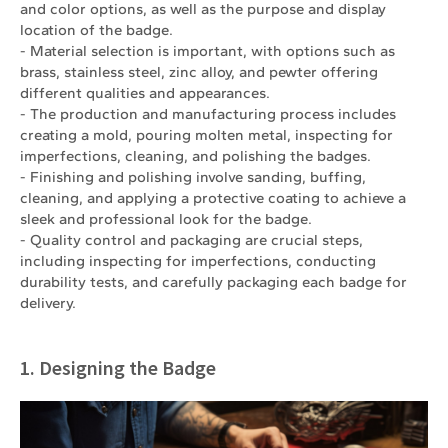
and color options, as well as the purpose and display
location of the badge.
- Material selection is important, with options such as
brass, stainless steel, zinc alloy, and pewter offering
different qualities and appearances.
- The production and manufacturing process includes
creating a mold, pouring molten metal, inspecting for
imperfections, cleaning, and polishing the badges.
- Finishing and polishing involve sanding, buffing,
cleaning, and applying a protective coating to achieve a
sleek and professional look for the badge.
- Quality control and packaging are crucial steps,
including inspecting for imperfections, conducting
durability tests, and carefully packaging each badge for
delivery.
1. Designing the Badge