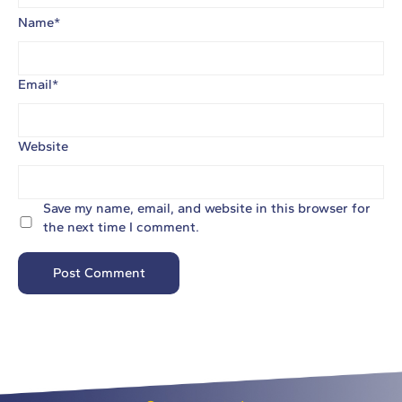
Name
*
Email
*
Website
Save my name, email, and website in this browser for
the next time I comment.