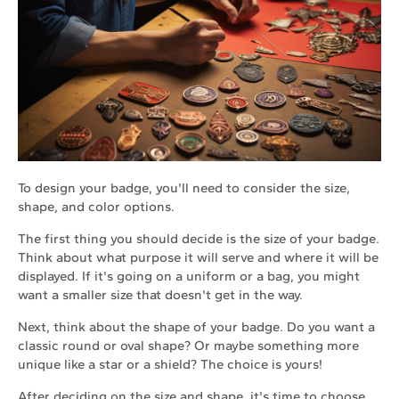
To design your badge, you'll need to consider the size,
shape, and color options.
The first thing you should decide is the size of your badge.
Think about what purpose it will serve and where it will be
displayed. If it's going on a uniform or a bag, you might
want a smaller size that doesn't get in the way.
Next, think about the shape of your badge. Do you want a
classic round or oval shape? Or maybe something more
unique like a star or a shield? The choice is yours!
After deciding on the size and shape, it's time to choose