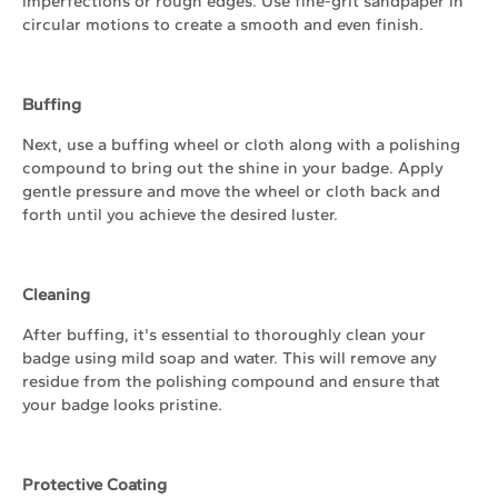
imperfections or rough edges. Use fine-grit sandpaper in
circular motions to create a smooth and even finish.
Buffing
Next, use a buffing wheel or cloth along with a polishing
compound to bring out the shine in your badge. Apply
gentle pressure and move the wheel or cloth back and
forth until you achieve the desired luster.
Cleaning
After buffing, it's essential to thoroughly clean your
badge using mild soap and water. This will remove any
residue from the polishing compound and ensure that
your badge looks pristine.
Protective Coating