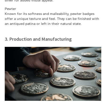
silver for added visual appeal.
Pewter
Known for its softness and malleability, pewter badges
offer a unique texture and feel. They can be finished with
an antiqued patina or left in their natural state.
3. Production and Manufacturing