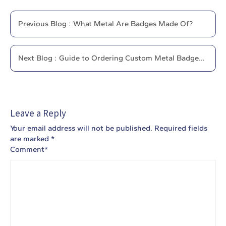
Previous
Blog
:
What Metal Are Badges Made Of?
Next
Blog
:
Guide to Ordering Custom Metal Badges
Online
Leave a Reply
Your email address will not be published.
Required fields
are marked
*
Comment
*