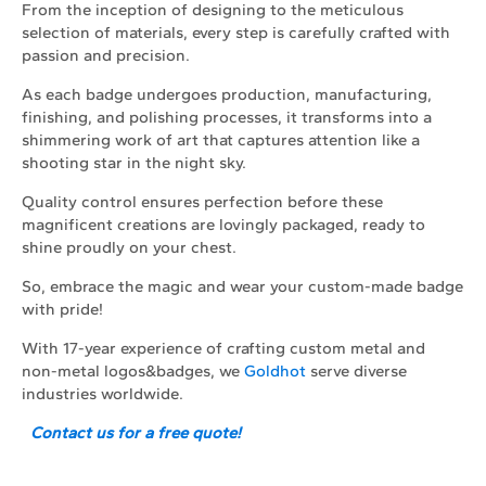
From the inception of designing to the meticulous
selection of materials, every step is carefully crafted with
passion and precision.
As each badge undergoes production, manufacturing,
finishing, and polishing processes, it transforms into a
shimmering work of art that captures attention like a
shooting star in the night sky.
Quality control ensures perfection before these
magnificent creations are lovingly packaged, ready to
shine proudly on your chest.
So, embrace the magic and wear your custom-made badge
with pride!
With 17-year experience of crafting custom metal and
non-metal logos&badges, we
Goldhot
serve diverse
industries worldwide.
Contact us for a free quote!