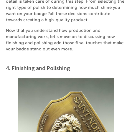
detail is taken care of during this step. From selecting the
right type of polish to determining how much shine you
want on your badge ?all these decisions contribute
towards creating a high-quality product.
Now that you understand how production and
manufacturing work, let's move on to discussing how
finishing and polishing add those final touches that make
your badge stand out even more.
4. Finishing and Polishing