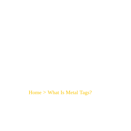
HOME
What Is Metal Tags?
>
Home
What Is Metal Tags?