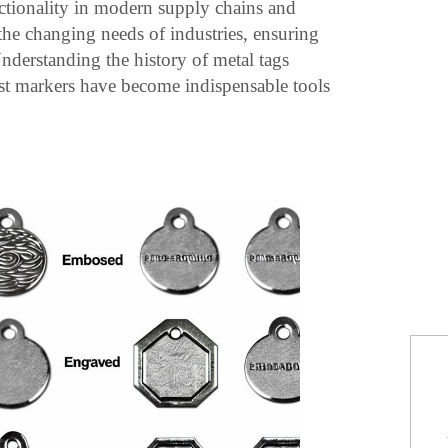
ctionality in modern supply chains and
 the changing needs of industries, ensuring
 Understanding the history of metal tags
ust markers have become indispensable tools