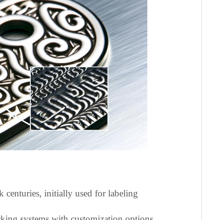
 centuries, initially used for labeling
cking systems with customization options