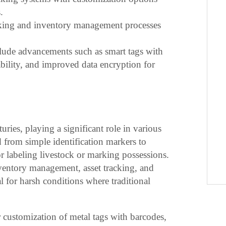
.
racking and inventory management processes
clude advancements such as smart tags with
bility, and improved data encryption for
uries, playing a significant role in various
 from simple identification markers to
for labeling livestock or marking possessions.
ventory management, asset tracking, and
eal for harsh conditions where traditional
customization of metal tags with barcodes,