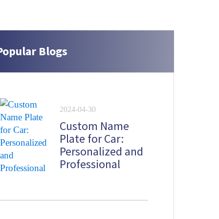
Popular Blogs
2024-04-30
Custom Name
Plate for Car:
Personalized and
Professional