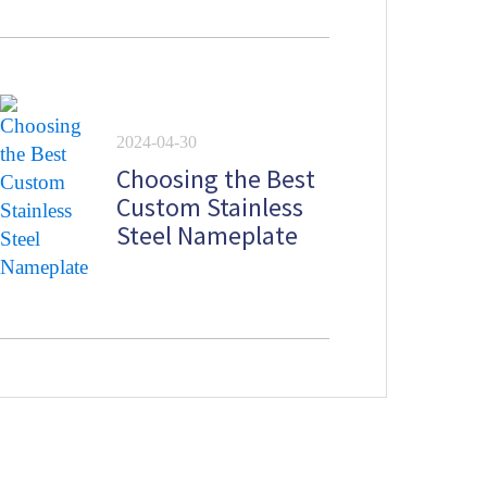
2024-04-30
Choosing the Best
Custom Stainless
Steel Nameplate