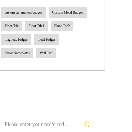
custom car emblem badges
Custom Metal Badges
Floor Tile
Floor Tile1
Floor Tile2
magnetic badges
metal badges
Metal Nameplates
Wall Tile
Search What You Like