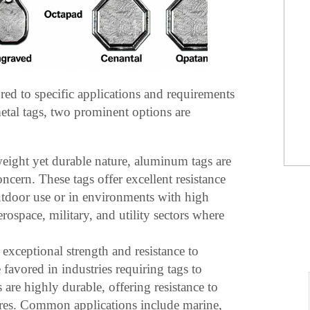
ored to specific applications and requirements
etal tags, two prominent options are
weight yet durable nature, aluminum tags are
oncern. These tags offer excellent resistance
utdoor use or in environments with high
rospace, military, and utility sectors where
exceptional strength and resistance to
e favored in industries requiring tags to
are highly durable, offering resistance to
ures. Common applications include marine,