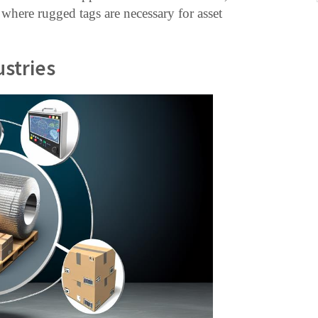
 where rugged tags are necessary for asset
ustries