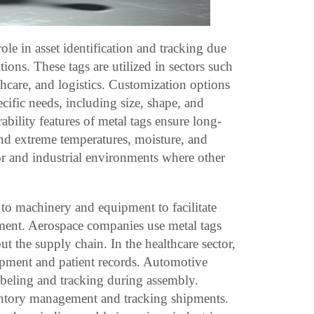
role in asset identification and tracking due
tions. These tags are utilized in sectors such
hcare, and logistics. Customization options
pecific needs, including size, shape, and
bility features of metal tags ensure long-
tand extreme temperatures, moisture, and
r and industrial environments where other
 to machinery and equipment to facilitate
ent. Aerospace companies use metal tags
out the supply chain. In the healthcare sector,
uipment and patient records. Automotive
abeling and tracking during assembly.
ventory management and tracking shipments.