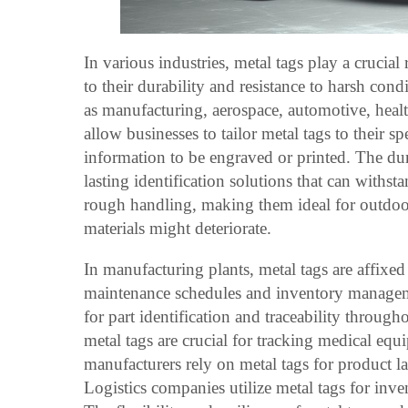
In various industries, metal tags play a crucial 
to their durability and resistance to harsh condi
as manufacturing, aerospace, automotive, healt
allow businesses to tailor metal tags to their s
information to be engraved or printed. The dura
lasting identification solutions that can withs
rough handling, making them ideal for outdoo
materials might deteriorate.
In manufacturing plants, metal tags are affixed
maintenance schedules and inventory managem
for part identification and traceability through
metal tags are crucial for tracking medical eq
manufacturers rely on metal tags for product l
Logistics companies utilize metal tags for in