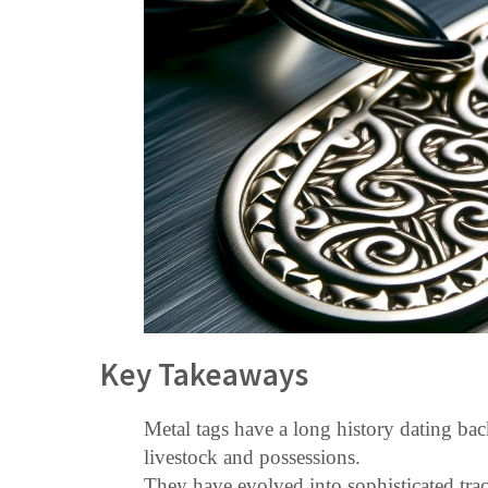
Key Takeaways
Metal tags have a long history dating back
livestock and possessions.
They have evolved into sophisticated tra