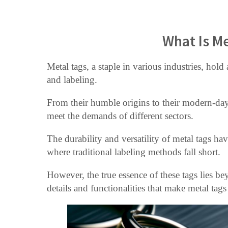
What Is Me
Metal tags, a staple in various industries, hold a
and labeling.
From their humble origins to their modern-day
meet the demands of different sectors.
The durability and versatility of metal tags h
where traditional labeling methods fall short.
However, the true essence of these tags lies beyo
details and functionalities that make metal tag