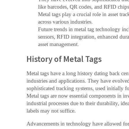
like barcodes, QR codes, and RFID chips
Metal tags play a crucial role in asset t
across various industries.
Future trends in metal tag technology in
sensors, RFID integration, enhanced dura
asset management.
History of Metal Tags
Metal tags have a long history dating back cent
industries and applications. They have evolved
sophisticated tracking systems, used initially 
Metal tags are now essential components in in
industrial processes due to their durability, id
labels may not suffice.
Advancements in technology have allowed for 