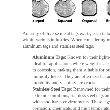
An array of diverse metal tags exists, each tail
within various industries. When considering m
aluminum tags and stainless steel tags.
Aluminum Tags
: Known for their light
ideal for applications where weight is a c
to corrosion, making them suitable for o
humidity levels. They are often used in ae
durability and visibility are crucial.
Stainless Steel Tags
: Renowned for their 
extreme conditions, stainless steel tags ar
withstand harsh environments. These tags 
corrosion, chemicals, and high temperat