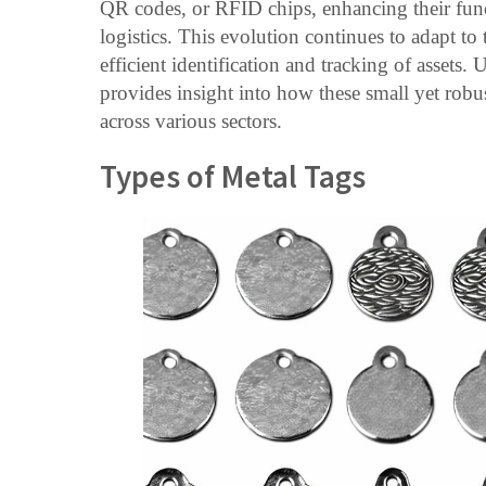
QR codes, or RFID chips, enhancing their fun
logistics. This evolution continues to adapt to
efficient identification and tracking of assets.
provides insight into how these small yet rob
across various sectors.
Types of Metal Tags