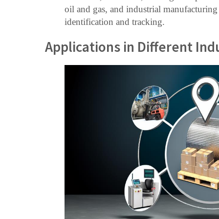
oil and gas, and industrial manufacturing
identification and tracking.
Applications in Different Ind