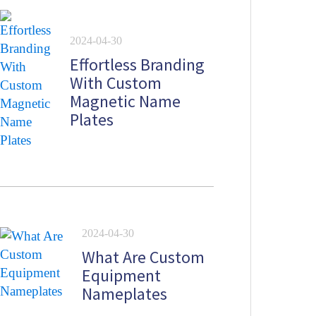
2024-04-30
Effortless Branding
With Custom
Magnetic Name
Plates
2024-04-30
What Are Custom
Equipment
Nameplates