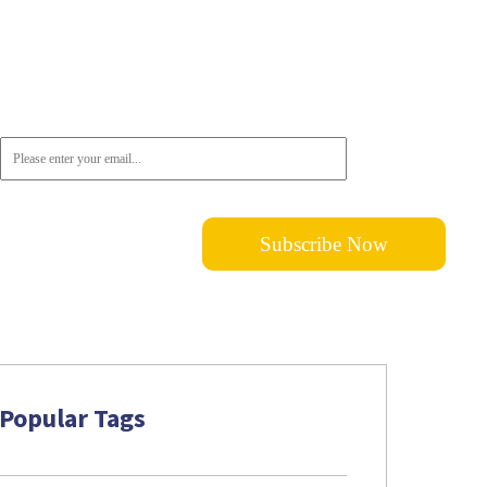
Newsletter
Don't want to miss out on the latest news? Please do not hesitate to
subscribe!
Popular Tags