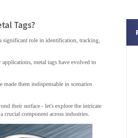
tal Tags?
 significant role in identification, tracking,
 applications, metal tags have evolved to
ave made them indispensable in scenarios
nd their surface - let's explore the intricate
s a crucial component across industries.