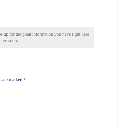
s up for the great information you have right here
 more soon.
ds are marked
*