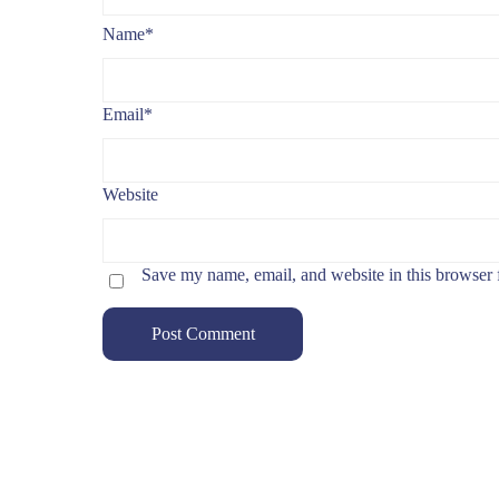
Name
*
Email
*
Website
Save my name, email, and website in this browser 