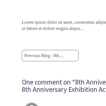
Lorem ipsum dolor sit amet, consectetur adipi
ut labore et dolore magna aliqua...
Previous
Blog
:
8th
Anniversary
Exhibition
Activities
One comment on “8th Annivers
8th
Anniversary
8th Anniversary Exhibition Act
Exhibition
Activities