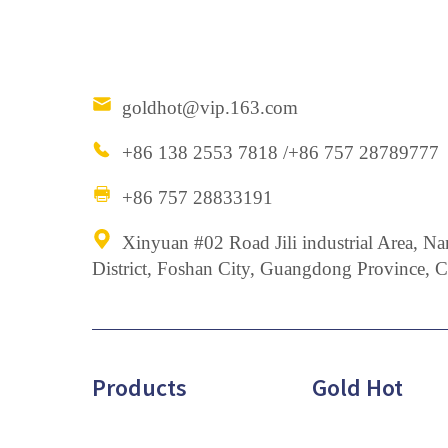
goldhot@vip.163.com
+86 138 2553 7818 /+86 757 28789777
+86 757 28833191
Xinyuan #02 Road Jili industrial Area,
District, Foshan City, Guangdong Province, 
Products
Gold Hot