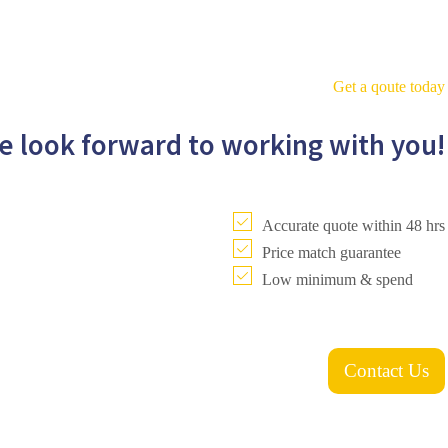
Get a qoute today
e look forward to working with you!
Accurate quote within 48 hrs
Price match guarantee
Low minimum & spend
Contact Us