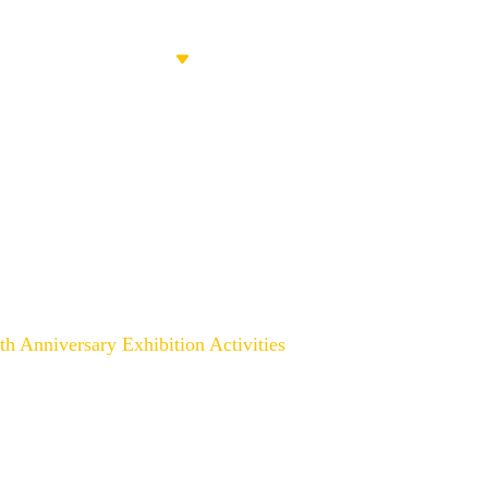
PRODUCTS
ABOUT US
CONT
ion Activities 8th Anniversar
th Anniversary Exhibition Activities