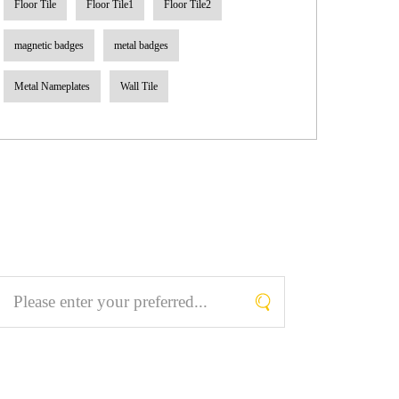
Floor Tile
Floor Tile1
Floor Tile2
magnetic badges
metal badges
Metal Nameplates
Wall Tile
Search What You Like