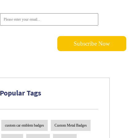
subscribe!
Popular Tags
custom car emblem badges
Custom Metal Badges