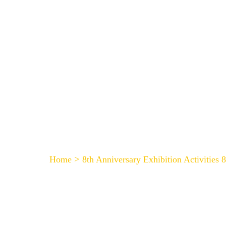
HOME
8th Anniversary Exhibit
>
Home
8th Anniversary Exhibition Activities 8