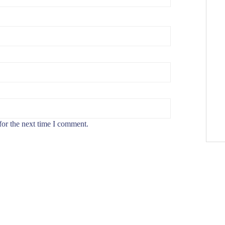
for the next time I comment.