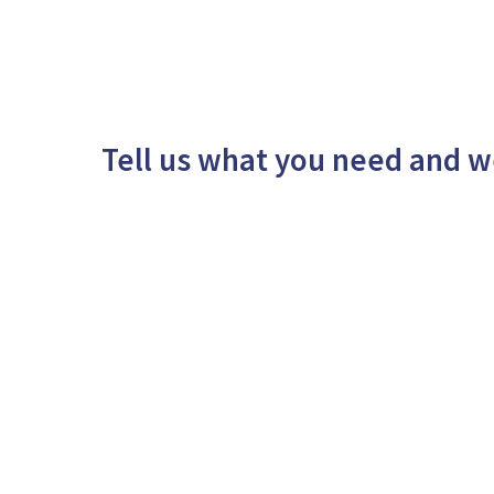
Tell us what you need and w