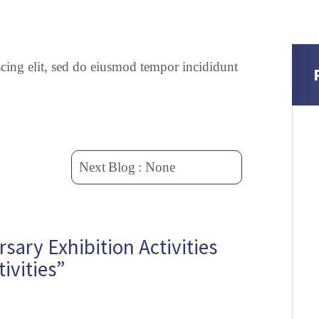
scing elit, sed do eiusmod tempor incididunt
Next
Blog
: None
ary Exhibition Activities
ivities”