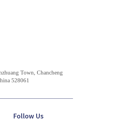
 Nanzhuang Town, Chancheng
China 528061
Follow Us