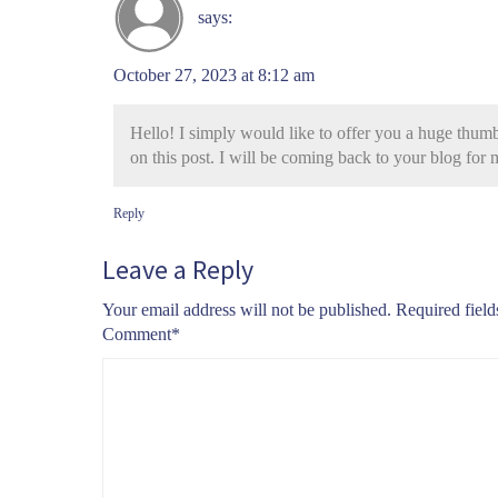
says:
October 27, 2023 at 8:12 am
Hello! I simply would like to offer you a huge thumb
on this post. I will be coming back to your blog for
Reply
Leave a Reply
Your email address will not be published.
Required fiel
Comment
*