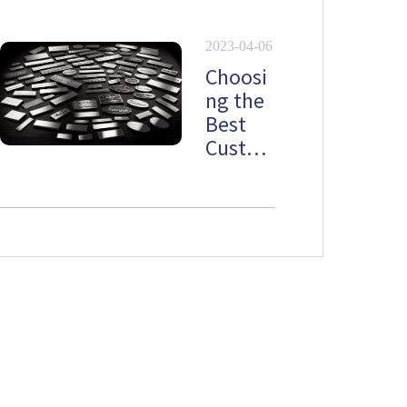
lates
2023-04-06
Choosi
ng the
Best
Custo
m
Stainle
ss Steel
Namep
late
Newsletter
Don't want to miss out on the latest news? Please do not hesitate to