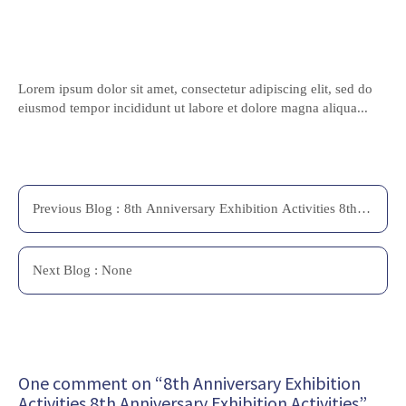
Lorem ipsum dolor sit amet, consectetur adipiscing elit, sed do
eiusmod tempor incididunt ut labore et dolore magna aliqua...
Previous
Blog
:
8th Anniversary Exhibition Activities 8th
Anniversary Exhibition Activities
Next
Blog
: None
One comment on “8th Anniversary Exhibition
Activities 8th Anniversary Exhibition Activities”