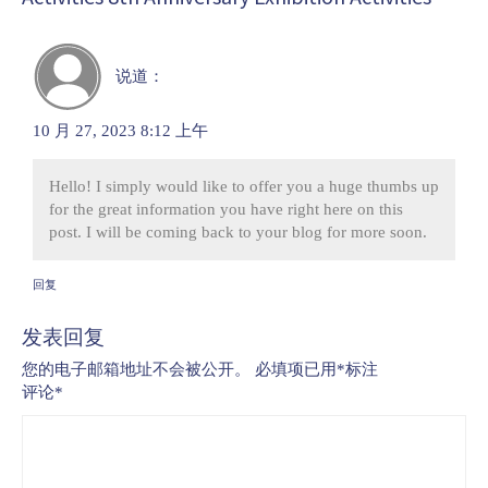
说道：
10 月 27, 2023 8:12 上午
Hello! I simply would like to offer you a huge thumbs up
for the great information you have right here on this
post. I will be coming back to your blog for more soon.
回复
发表回复
您的电子邮箱地址不会被公开。
必填项已用
*
标注
评论
*