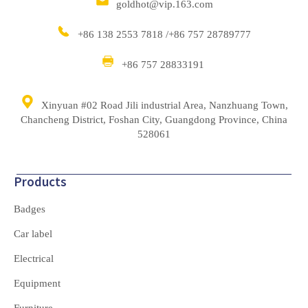
goldhot@vip.163.com
+86 138 2553 7818 /+86 757 28789777
+86 757 28833191
Xinyuan #02 Road Jili industrial Area, Nanzhuang Town,
Chancheng District, Foshan City, Guangdong Province, China
528061
Products
Badges
Car label
Electrical
Equipment