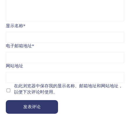
显示名称
*
电子邮箱地址
*
网站地址
在此浏览器中保存我的显示名称、邮箱地址和网站地址，
以便下次评论时使用。