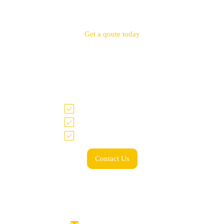
Get a qoute today
Tell us what you need and we look forward to
working with you!
Accurate quote within 48 hrs
Price match guarantee
Low minimum & spend
Contact Us