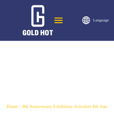
Language
8th Anniversary Exhibition Activities 8th
Anniversary Exhibition Activities
Home
8th Anniversary Exhibition Activities 8th Anniver
>