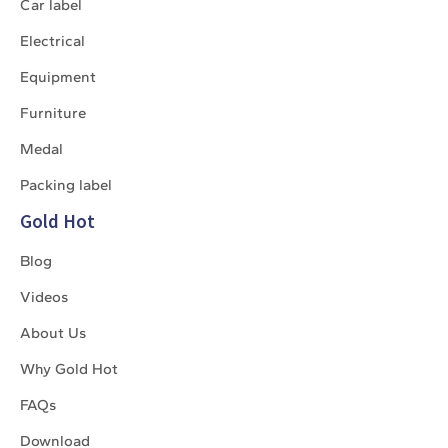
Car label
Electrical
Equipment
Furniture
Medal
Packing label
Gold Hot
Blog
Videos
About Us
Why Gold Hot
FAQs
Download