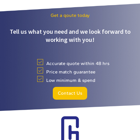
Get a qoute today
Tell us what you need and we look forward to
working with you!
Accurate quote within 48 hrs
Price match guarantee
Low minimum & spend
Contact Us