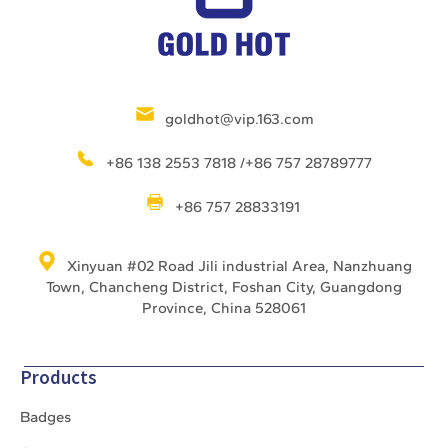
goldhot@vip.163.com
+86 138 2553 7818 /+86 757 28789777
+86 757 28833191
Xinyuan #02 Road Jili industrial Area, Nanzhuang
Town, Chancheng District, Foshan City, Guangdong
Province, China 528061
Products
Badges