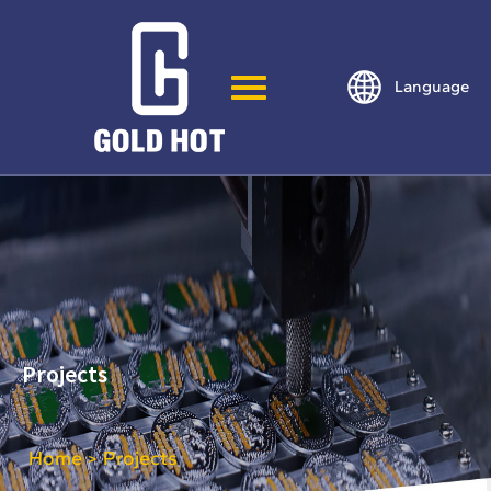
Language
Projects
Home
Projects
>