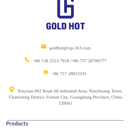
goldhot@vip.163.com
+86 138 2553 7818 /+86 757 28789777
+86 757 28833191
Xinyuan #02 Road Jili industrial Area, Nanzhuang Town,
Chancheng District, Foshan City, Guangdong Province, China
528061
Products