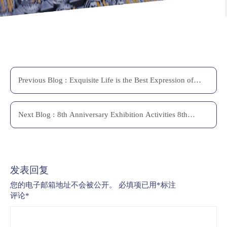
Previous
Blog
:
Exquisite Life is the Best Expression of
Self-confidence
Next
Blog
:
8th Anniversary Exhibition Activities 8th
Anniversary Exhibition Activities
发表回复
您的电子邮箱地址不会被公开。
必填项已用
*
标注
评论
*