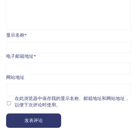
显示名称
*
电子邮箱地址
*
网站地址
在此浏览器中保存我的显示名称、邮箱地址和网站地址，
以便下次评论时使用。