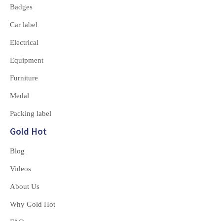
Badges
Car label
Electrical
Equipment
Furniture
Medal
Packing label
Gold Hot
Blog
Videos
About Us
Why Gold Hot