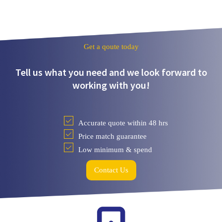
Get a qoute today
Tell us what you need and we look forward to
working with you!
Accurate quote within 48 hrs
Price match guarantee
Low minimum & spend
Contact Us