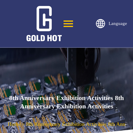
Language
8th Anniversary Exhibition Activities 8th
Anniversary Exhibition Activities
Home
8th Anniversary Exhibition Activities 8th Anniver
>