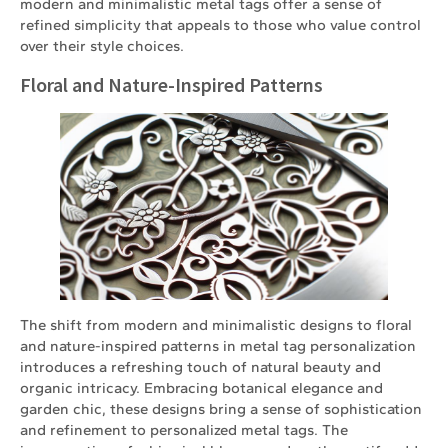
modern and minimalistic metal tags offer a sense of
refined simplicity that appeals to those who value control
over their style choices.
Floral and Nature-Inspired Patterns
The shift from modern and minimalistic designs to floral
and nature-inspired patterns in metal tag personalization
introduces a refreshing touch of natural beauty and
organic intricacy. Embracing botanical elegance and
garden chic, these designs bring a sense of sophistication
and refinement to personalized metal tags. The