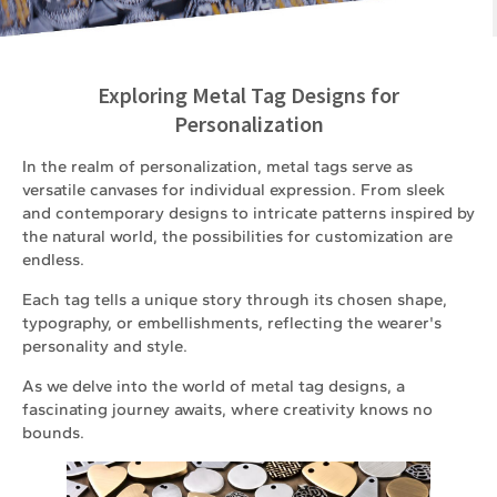
Exploring Metal Tag Designs for
Personalization
In the realm of personalization, metal tags serve as
versatile canvases for individual expression. From sleek
and contemporary designs to intricate patterns inspired by
the natural world, the possibilities for customization are
endless.
Each tag tells a unique story through its chosen shape,
typography, or embellishments, reflecting the wearer's
personality and style.
As we delve into the world of metal tag designs, a
fascinating journey awaits, where creativity knows no
bounds.