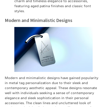
charm and timeless elegance to accessories,
featuring aged patina finishes and classic font
styles.
Modern and Minimalistic Designs
Modern and minimalistic designs have gained popularity
in metal tag personalization due to their sleek and
contemporary aesthetic appeal. These designs resonate
well with individuals seeking a sense of contemporary
elegance and sleek sophistication in their personal
accessories. The clean lines and uncluttered look of