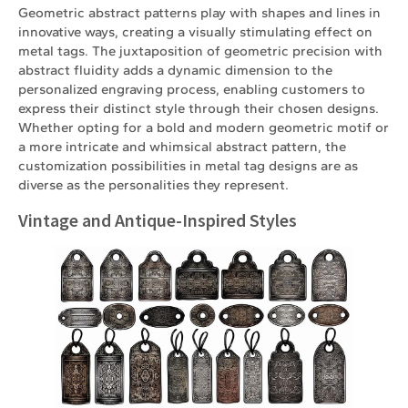
Geometric abstract patterns play with shapes and lines in
innovative ways, creating a visually stimulating effect on
metal tags. The juxtaposition of geometric precision with
abstract fluidity adds a dynamic dimension to the
personalized engraving process, enabling customers to
express their distinct style through their chosen designs.
Whether opting for a bold and modern geometric motif or
a more intricate and whimsical abstract pattern, the
customization possibilities in metal tag designs are as
diverse as the personalities they represent.
Vintage and Antique-Inspired Styles