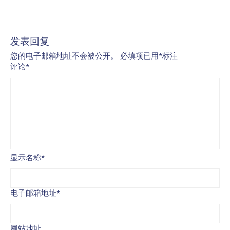
发表回复
您的电子邮箱地址不会被公开。
必填项已用
*
标注
评论
*
显示名称
*
电子邮箱地址
*
网站地址