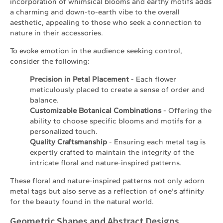
incorporation of whimsical blooms and earthy motifs adds
a charming and down-to-earth vibe to the overall
aesthetic, appealing to those who seek a connection to
nature in their accessories.
To evoke emotion in the audience seeking control,
consider the following:
Precision in Petal Placement
- Each flower
meticulously placed to create a sense of order and
balance.
Customizable Botanical Combinations
- Offering the
ability to choose specific blooms and motifs for a
personalized touch.
Quality Craftsmanship
- Ensuring each metal tag is
expertly crafted to maintain the integrity of the
intricate floral and nature-inspired patterns.
These floral and nature-inspired patterns not only adorn
metal tags but also serve as a reflection of one's affinity
for the beauty found in the natural world.
Geometric Shapes and Abstract Designs