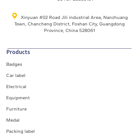
Xinyuan #02 Road Jili industrial Area, Nanzhuang
Town, Chancheng District, Foshan City, Guangdong
Province, China 528061
Products
Badges
Car label
Electrical
Equipment
Furniture
Medal
Packing label