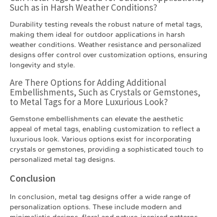
Such as in Harsh Weather Conditions?
Durability testing reveals the robust nature of metal tags,
making them ideal for outdoor applications in harsh
weather conditions. Weather resistance and personalized
designs offer control over customization options, ensuring
longevity and style.
Are There Options for Adding Additional
Embellishments, Such as Crystals or Gemstones,
to Metal Tags for a More Luxurious Look?
Gemstone embellishments can elevate the aesthetic
appeal of metal tags, enabling customization to reflect a
luxurious look. Various options exist for incorporating
crystals or gemstones, providing a sophisticated touch to
personalized metal tag designs.
Conclusion
In conclusion, metal tag designs offer a wide range of
personalization options. These include modern and
minimalistic designs, floral and nature-inspired patterns,