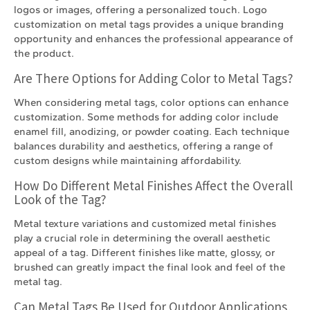
logos or images, offering a personalized touch. Logo
customization on metal tags provides a unique branding
opportunity and enhances the professional appearance of
the product.
Are There Options for Adding Color to Metal Tags?
When considering metal tags, color options can enhance
customization. Some methods for adding color include
enamel fill, anodizing, or powder coating. Each technique
balances durability and aesthetics, offering a range of
custom designs while maintaining affordability.
How Do Different Metal Finishes Affect the Overall
Look of the Tag?
Metal texture variations and customized metal finishes
play a crucial role in determining the overall aesthetic
appeal of a tag. Different finishes like matte, glossy, or
brushed can greatly impact the final look and feel of the
metal tag.
Can Metal Tags Be Used for Outdoor Applications,