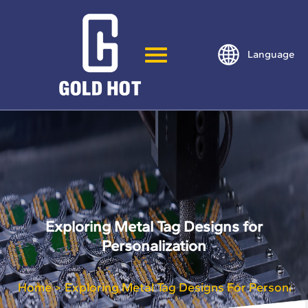
Language
Exploring Metal Tag Designs for
Personalization
Home
Exploring Metal Tag Designs For Personaliz
>