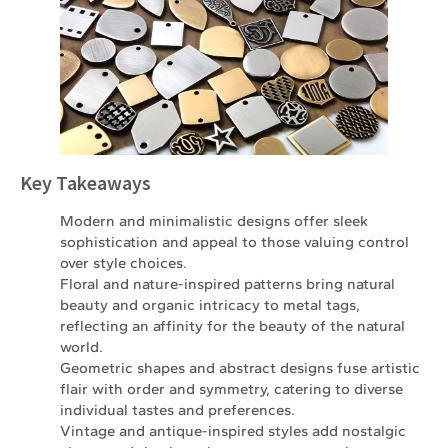
Key Takeaways
Modern and minimalistic designs offer sleek
sophistication and appeal to those valuing control
over style choices.
Floral and nature-inspired patterns bring natural
beauty and organic intricacy to metal tags,
reflecting an affinity for the beauty of the natural
world.
Geometric shapes and abstract designs fuse artistic
flair with order and symmetry, catering to diverse
individual tastes and preferences.
Vintage and antique-inspired styles add nostalgic