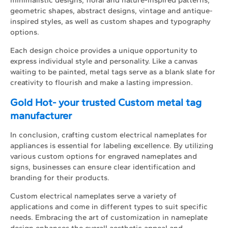
geometric shapes, abstract designs, vintage and antique-
inspired styles, as well as custom shapes and typography
options.
Each design choice provides a unique opportunity to
express individual style and personality. Like a canvas
waiting to be painted, metal tags serve as a blank slate for
creativity to flourish and make a lasting impression.
Gold Hot- your trusted Custom metal tag
manufacturer
In conclusion, crafting custom electrical nameplates for
appliances is essential for labeling excellence. By utilizing
various custom options for engraved nameplates and
signs, businesses can ensure clear identification and
branding for their products.
Custom electrical nameplates serve a variety of
applications and come in different types to suit specific
needs. Embracing the art of customization in nameplate
design enhances the overall aesthetic appeal and