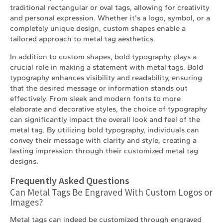
traditional rectangular or oval tags, allowing for creativity
and personal expression. Whether it's a logo, symbol, or a
completely unique design, custom shapes enable a
tailored approach to metal tag aesthetics.
In addition to custom shapes, bold typography plays a
crucial role in making a statement with metal tags. Bold
typography enhances visibility and readability, ensuring
that the desired message or information stands out
effectively. From sleek and modern fonts to more
elaborate and decorative styles, the choice of typography
can significantly impact the overall look and feel of the
metal tag. By utilizing bold typography, individuals can
convey their message with clarity and style, creating a
lasting impression through their customized metal tag
designs.
Frequently Asked Questions
Can Metal Tags Be Engraved With Custom Logos or
Images?
Metal tags can indeed be customized through engraved