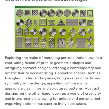
Exploring the realm of metal tag personalization unveils a
captivating fusion of precise geometric shapes and
intriguing abstract designs, offering a contemporary and
artistic flair to accessorizing. Geometric shapes, such as
triangles, circles, and squares, bring a sense of order and
symmetry to the design, appealing to those who
appreciate clean lines and structured patterns. Abstract
designs, on the other hand, open up a world of creativity
and interpretation, allowing for unique and personalized
engraving options that cater to individual tastes.