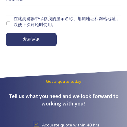
在此浏览器中保存我的显示名称、邮箱地址和网站地址，
以便下次评论时使用。
Get a qoute today
Tell us what you need and we look forward to
working with you!
Accurate quote within 48 hrs