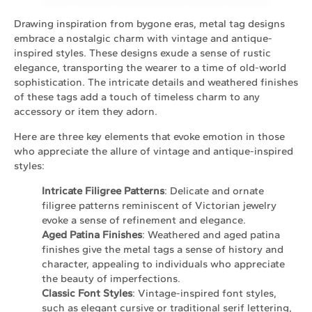
Drawing inspiration from bygone eras, metal tag designs
embrace a nostalgic charm with vintage and antique-
inspired styles. These designs exude a sense of rustic
elegance, transporting the wearer to a time of old-world
sophistication. The intricate details and weathered finishes
of these tags add a touch of timeless charm to any
accessory or item they adorn.
Here are three key elements that evoke emotion in those
who appreciate the allure of vintage and antique-inspired
styles:
Intricate Filigree Patterns
: Delicate and ornate
filigree patterns reminiscent of Victorian jewelry
evoke a sense of refinement and elegance.
Aged Patina Finishes
: Weathered and aged patina
finishes give the metal tags a sense of history and
character, appealing to individuals who appreciate
the beauty of imperfections.
Classic Font Styles
: Vintage-inspired font styles,
such as elegant cursive or traditional serif lettering,