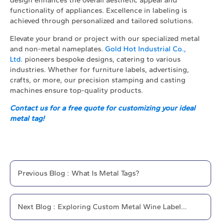
functionality of appliances. Excellence in labeling is
achieved through personalized and tailored solutions.
Elevate your brand or project with our specialized metal
and non-metal nameplates.
Gold Hot Industrial Co.,
Ltd.
pioneers bespoke designs, catering to various
industries. Whether for furniture labels, advertising,
crafts, or more, our precision stamping and casting
machines ensure top-quality products.
Contact us for a free quote for customizing your ideal
metal tag!
Previous
Blog
:
What Is Metal Tags?
Next
Blog
:
Exploring Custom Metal Wine Label
Options