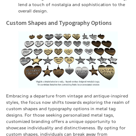
lend a touch of nostalgia and sophistication to the
overall design.
Custom Shapes and Typography Options
Embracing a departure from vintage and antique-inspired
styles, the focus now shifts towards exploring the realm of
custom shapes and typography options in metal tag
designs. For those seeking personalized metal tags,
customized branding offers a unique opportunity to
showcase individuality and distinctiveness. By opting for
custom shapes, individuals can break away from