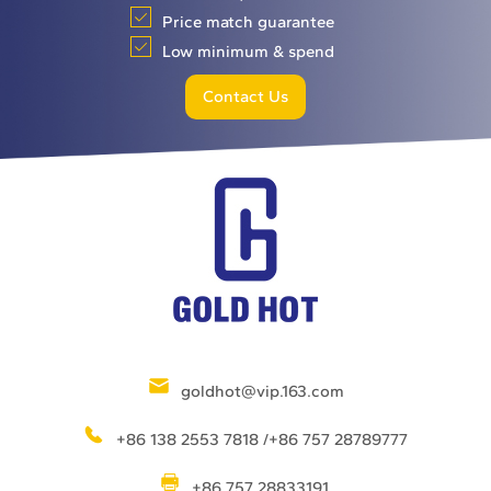
Price match guarantee
Low minimum & spend
Contact Us
goldhot@vip.163.com
+86 138 2553 7818 /+86 757 28789777
+86 757 28833191