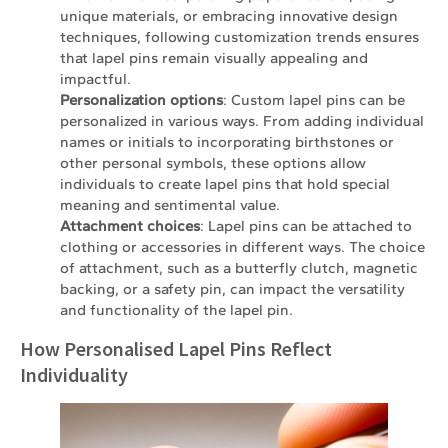
unique materials, or embracing innovative design
techniques, following customization trends ensures
that lapel pins remain visually appealing and
impactful.
Personalization options
: Custom lapel pins can be
personalized in various ways. From adding individual
names or initials to incorporating birthstones or
other personal symbols, these options allow
individuals to create lapel pins that hold special
meaning and sentimental value.
Attachment choices
: Lapel pins can be attached to
clothing or accessories in different ways. The choice
of attachment, such as a butterfly clutch, magnetic
backing, or a safety pin, can impact the versatility
and functionality of the lapel pin.
How Personalised Lapel Pins Reflect
Individuality