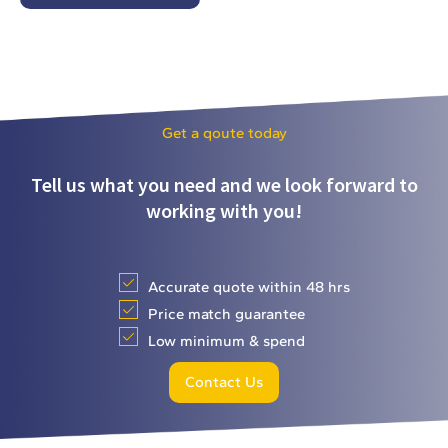
Get a qoute today
Tell us what you need and we look forward to
working with you!
Accurate quote within 48 hrs
Price match guarantee
Low minimum & spend
Contact Us