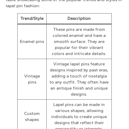
lapel pin fashion:
Trend/Style
Description
These pins are made from
colored enamel and have a
Enamel pins
smooth surface. They are
popular for their vibrant
colors and intricate details.
Vintage lapel pins feature
designs inspired by past eras,
Vintage
adding a touch of nostalgia
pins
to any outfit. They often have
an antique finish and unique
designs.
Lapel pins can be made in
various shapes, allowing
Custom
individuals to create unique
shapes
designs that reflect their
personality or interests.