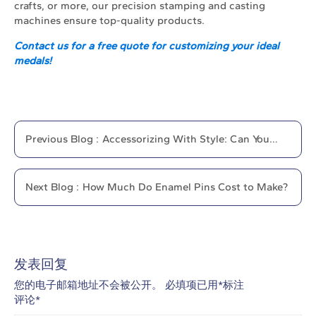
crafts, or more, our precision stamping and casting
machines ensure top-quality products.
Contact us for a free quote for customizing your ideal
medals!
Previous
Blog
:
Accessorizing With Style: Can You
Wear More Than One Lapel Pin?
Next
Blog
:
How Much Do Enamel Pins Cost to Make?
发表回复
您的电子邮箱地址不会被公开。
必填项已用
*
标注
评论
*