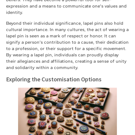
expression and a means to communicate one's values and
identity.
Beyond their individual significance, lapel pins also hold
cultural importance. In many cultures, the act of wearing a
lapel pin is seen as a mark of respect or honor. It can
signify a person's contribution to a cause, their dedication
to a profession, or their support for a specific movement.
By wearing a lapel pin, individuals can proudly display
their allegiances and affiliations, creating a sense of unity
and solidarity within a community.
Exploring the Customisation Options