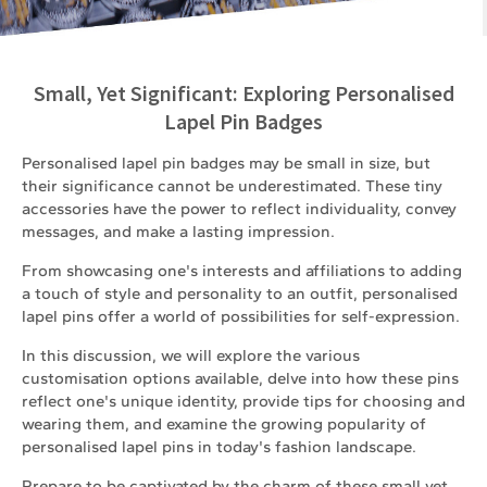
Small, Yet Significant: Exploring Personalised
Lapel Pin Badges
Personalised lapel pin badges may be small in size, but
their significance cannot be underestimated. These tiny
accessories have the power to reflect individuality, convey
messages, and make a lasting impression.
From showcasing one's interests and affiliations to adding
a touch of style and personality to an outfit, personalised
lapel pins offer a world of possibilities for self-expression.
In this discussion, we will explore the various
customisation options available, delve into how these pins
reflect one's unique identity, provide tips for choosing and
wearing them, and examine the growing popularity of
personalised lapel pins in today's fashion landscape.
Prepare to be captivated by the charm of these small yet