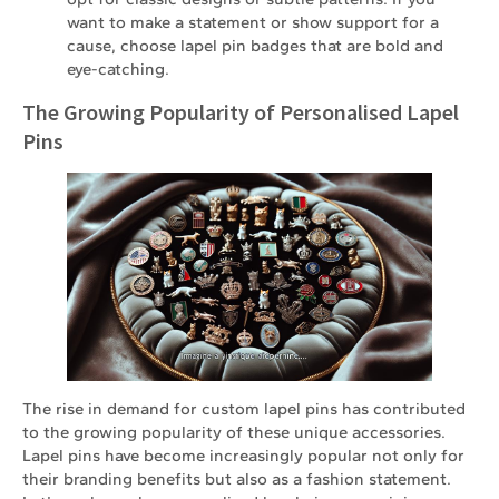
want to make a statement or show support for a
cause, choose lapel pin badges that are bold and
eye-catching.
The Growing Popularity of Personalised Lapel
Pins
The rise in demand for custom lapel pins has contributed
to the growing popularity of these unique accessories.
Lapel pins have become increasingly popular not only for
their branding benefits but also as a fashion statement.