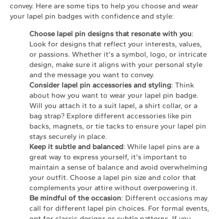
convey. Here are some tips to help you choose and wear
your lapel pin badges with confidence and style:
Choose lapel pin designs that resonate with you
:
Look for designs that reflect your interests, values,
or passions. Whether it's a symbol, logo, or intricate
design, make sure it aligns with your personal style
and the message you want to convey.
Consider lapel pin accessories and styling
: Think
about how you want to wear your lapel pin badge.
Will you attach it to a suit lapel, a shirt collar, or a
bag strap? Explore different accessories like pin
backs, magnets, or tie tacks to ensure your lapel pin
stays securely in place.
Keep it subtle and balanced
: While lapel pins are a
great way to express yourself, it's important to
maintain a sense of balance and avoid overwhelming
your outfit. Choose a lapel pin size and color that
complements your attire without overpowering it.
Be mindful of the occasion
: Different occasions may
call for different lapel pin choices. For formal events,
opt for classic designs or subtle patterns. If you