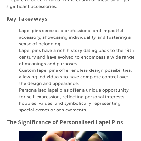
significant accessories.
Key Takeaways
Lapel pins serve as a professional and impactful
accessory, showcasing individuality and fostering a
sense of belonging.
Lapel pins have a rich history dating back to the 19th
century and have evolved to encompass a wide range
of meanings and purposes.
Custom lapel pins offer endless design possibilities,
allowing individuals to have complete control over
the design and appearance.
Personalised lapel pins offer a unique opportunity
for self-expression, reflecting personal interests,
hobbies, values, and symbolically representing
special events or achievements.
The Significance of Personalised Lapel Pins