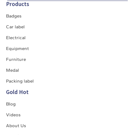
Products
Badges
Car label
Electrical
Equipment
Furniture
Medal
Packing label
Gold Hot
Blog
Videos
About Us