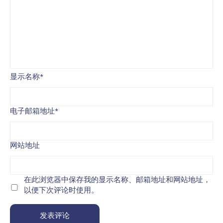
显示名称
*
电子邮箱地址
*
网站地址
在此浏览器中保存我的显示名称、邮箱地址和网站地址，
以便下次评论时使用。