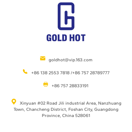
goldhot@vip.163.com
+86 138 2553 7818 /+86 757 28789777
+86 757 28833191
Xinyuan #02 Road Jili industrial Area, Nanzhuang
Town, Chancheng District, Foshan City, Guangdong
Province, China 528061