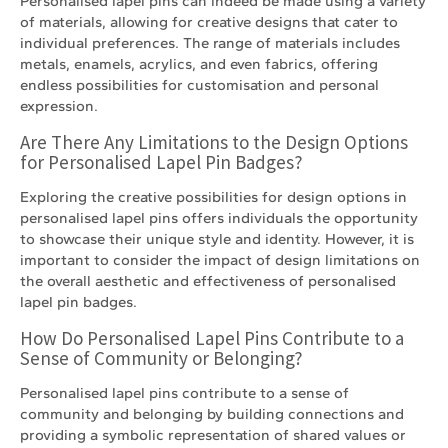
Personalised lapel pins can indeed be made using a variety
of materials, allowing for creative designs that cater to
individual preferences. The range of materials includes
metals, enamels, acrylics, and even fabrics, offering
endless possibilities for customisation and personal
expression.
Are There Any Limitations to the Design Options
for Personalised Lapel Pin Badges?
Exploring the creative possibilities for design options in
personalised lapel pins offers individuals the opportunity
to showcase their unique style and identity. However, it is
important to consider the impact of design limitations on
the overall aesthetic and effectiveness of personalised
lapel pin badges.
How Do Personalised Lapel Pins Contribute to a
Sense of Community or Belonging?
Personalised lapel pins contribute to a sense of
community and belonging by building connections and
providing a symbolic representation of shared values or