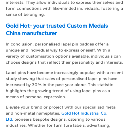
interests. They allow individuals to express themselves and
form connections with like-minded individuals, fostering a
sense of belonging.
Gold Hot- your trusted Custom Medals
China manufacturer
In conclusion, personalised lapel pin badges offer a
unique and individual way to express oneself. With a
variety of customisation options available, individuals can
choose designs that reflect their personality and interests.
Lapel pins have become increasingly popular, with a recent
study showing that sales of personalised lapel pins have
increased by 30% in the past year alone. This statistic
highlights the growing trend of using lapel pins as a
means of personal expression.
Elevate your brand or project with our specialized metal
and non-metal nameplates.
Gold Hot Industrial Co.,
Ltd.
pioneers bespoke designs, catering to various
industries. Whether for furniture labels, advertising,