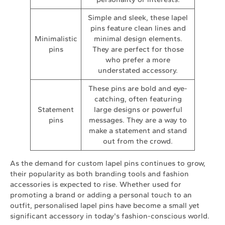
Simple and sleek, these lapel
pins feature clean lines and
Minimalistic
minimal design elements.
pins
They are perfect for those
who prefer a more
understated accessory.
These pins are bold and eye-
catching, often featuring
Statement
large designs or powerful
pins
messages. They are a way to
make a statement and stand
out from the crowd.
As the demand for custom lapel pins continues to grow,
their popularity as both branding tools and fashion
accessories is expected to rise. Whether used for
promoting a brand or adding a personal touch to an
outfit, personalised lapel pins have become a small yet
significant accessory in today's fashion-conscious world.