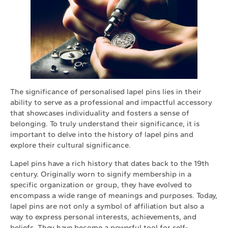
The significance of personalised lapel pins lies in their
ability to serve as a professional and impactful accessory
that showcases individuality and fosters a sense of
belonging. To truly understand their significance, it is
important to delve into the history of lapel pins and
explore their cultural significance.
Lapel pins have a rich history that dates back to the 19th
century. Originally worn to signify membership in a
specific organization or group, they have evolved to
encompass a wide range of meanings and purposes. Today,
lapel pins are not only a symbol of affiliation but also a
way to express personal interests, achievements, and
beliefs. They have become a powerful tool for self-