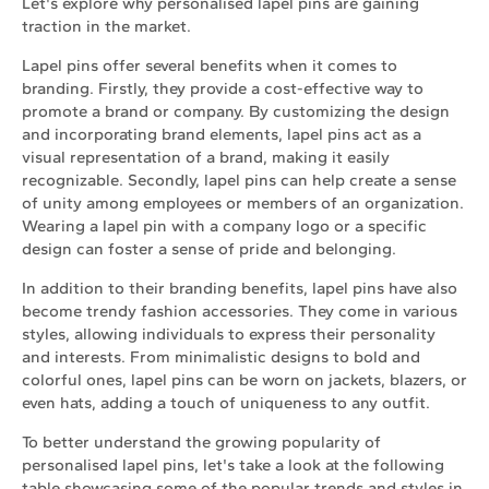
Let's explore why personalised lapel pins are gaining
traction in the market.
Lapel pins offer several benefits when it comes to
branding. Firstly, they provide a cost-effective way to
promote a brand or company. By customizing the design
and incorporating brand elements, lapel pins act as a
visual representation of a brand, making it easily
recognizable. Secondly, lapel pins can help create a sense
of unity among employees or members of an organization.
Wearing a lapel pin with a company logo or a specific
design can foster a sense of pride and belonging.
In addition to their branding benefits, lapel pins have also
become trendy fashion accessories. They come in various
styles, allowing individuals to express their personality
and interests. From minimalistic designs to bold and
colorful ones, lapel pins can be worn on jackets, blazers, or
even hats, adding a touch of uniqueness to any outfit.
To better understand the growing popularity of
personalised lapel pins, let's take a look at the following
table showcasing some of the popular trends and styles in