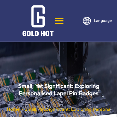
Language
Small, Yet Significant: Exploring
Personalised Lapel Pin Badges
Home
Small, Yet Significant: Exploring Personali
>