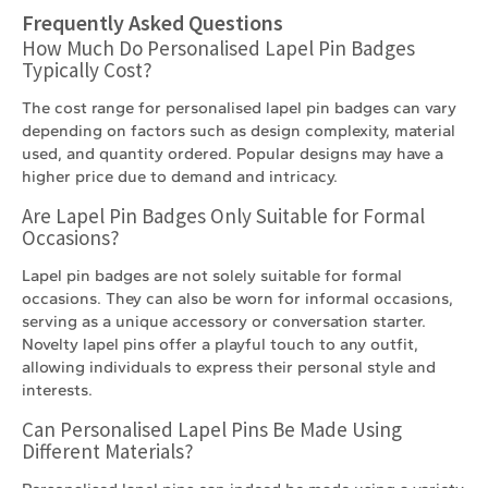
Frequently Asked Questions
How Much Do Personalised Lapel Pin Badges
Typically Cost?
The cost range for personalised lapel pin badges can vary
depending on factors such as design complexity, material
used, and quantity ordered. Popular designs may have a
higher price due to demand and intricacy.
Are Lapel Pin Badges Only Suitable for Formal
Occasions?
Lapel pin badges are not solely suitable for formal
occasions. They can also be worn for informal occasions,
serving as a unique accessory or conversation starter.
Novelty lapel pins offer a playful touch to any outfit,
allowing individuals to express their personal style and
interests.
Can Personalised Lapel Pins Be Made Using
Different Materials?