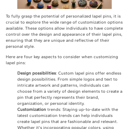
To fully grasp the potential of personalized lapel pins, it is
crucial to explore the wide range of customization options
available. These options allow individuals to have complete
control over the design and appearance of their lapel pins,
ensuring that they are unique and reflective of their
personal style.
Here are four key aspects to consider when customizing
lapel pins:
Design possibilities
: Custom lapel pins offer endless
design possibilities. From simple logos and text to
intricate artwork and patterns, individuals can
choose from a variety of design elements to create a
pin that perfectly represents their brand,
organization, or personal identity.
Customization
trends: Staying up-to-date with the
latest customization trends can help individuals
create lapel pins that are fashionable and relevant.
Whether it's incorporating popular colors, using