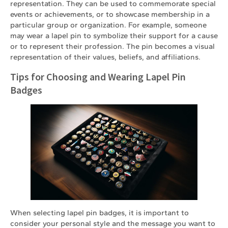
representation. They can be used to commemorate special
events or achievements, or to showcase membership in a
particular group or organization. For example, someone
may wear a lapel pin to symbolize their support for a cause
or to represent their profession. The pin becomes a visual
representation of their values, beliefs, and affiliations.
Tips for Choosing and Wearing Lapel Pin
Badges
When selecting lapel pin badges, it is important to
consider your personal style and the message you want to