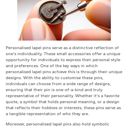
Personalised lapel pins serve as a distinctive reflection of
one's individuality. These small accessories offer a unique
opportunity for individuals to express their personal style
and preferences. One of the key ways in which
personalised lapel pins achieve this is through their unique
designs. With the ability to customise these pins,
individuals can choose from a wide range of designs,
ensuring that their pin is one-of-a-kind and truly
representative of their personality. Whether it's a favorite
quote, a symbol that holds personal meaning, or a design
that reflects their hobbies or interests, these pins serve as
a tangible representation of who they are.
Moreover, personalised lapel pins also hold symbolic